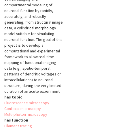
compartmental modeling of
neuronal function by rapidly,
accurately, and robustly
generating, from structural image
data, a cylindrical morphology
model suitable for simulating
neuronal function. The goal of this
project is to develop a
computational and experimental
framework to allow real-time
mapping of functional imaging
data (e.g., spatio-temporal
patterns of dendritic voltages or
intracellularions) to neuronal
structure, during the very limited
duration of an acute experiment.
has topic
Fluorescence microscopy
Confocal microscopy
Multi-photon microscopy
has function
Filament tracing