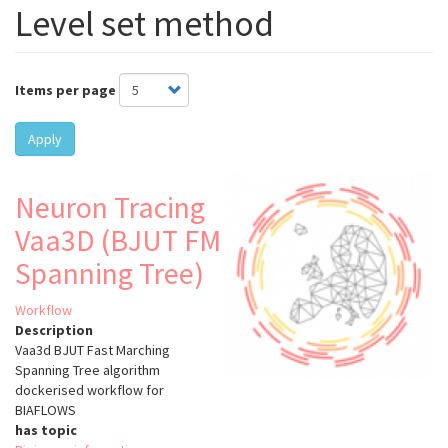
Level set method
Items per page
Apply
Neuron Tracing
Vaa3D (BJUT FM
Spanning Tree)
Workflow
Description
Vaa3d BJUT Fast Marching
Spanning Tree algorithm
dockerised workflow for
BIAFLOWS
has topic