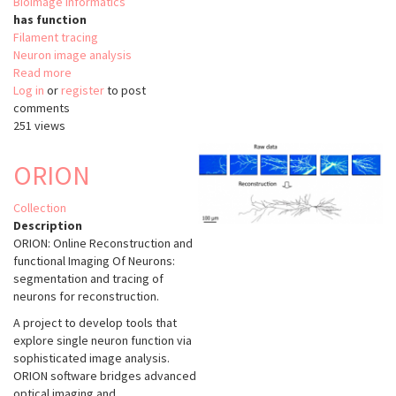
Bioimage informatics
has function
Filament tracing
Neuron image analysis
Read more
about
Log in
or
register
Neuron
to post
comments
Tracing
251 views
Vaa3D
(BJUT
FM
ORION
Spanning
Tree)
Collection
Description
ORION: Online Reconstruction and
functional Imaging Of Neurons:
segmentation and tracing of
neurons for reconstruction.
A project to develop tools that
explore single neuron function via
sophisticated image analysis.
ORION software bridges advanced
optical imaging and