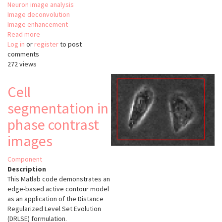
Neuron image analysis
Image deconvolution
Image enhancement
Read more
about
Log in
or
register
ORION
to post
comments
272 views
Cell
segmentation in
phase contrast
images
Component
Description
This Matlab code demonstrates an
edge-based active contour model
as an application of the Distance
Regularized Level Set Evolution
(DRLSE) formulation.