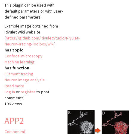
This plugin can be used with
default parameters or with user-
defined parameters.
Example image obtained from
Rivulet Wiki website
(
https://github.com/RivuletStudio/Rivulet-
Neuron-Tracing-Toolbox/wiki
)
has topic
Confocal microscopy
Machine learning
has function
Filament tracing
Neuron image analysis
Read more
about
Log in
or
register
Rivulet
to post
comments
196 views
APP2
Component