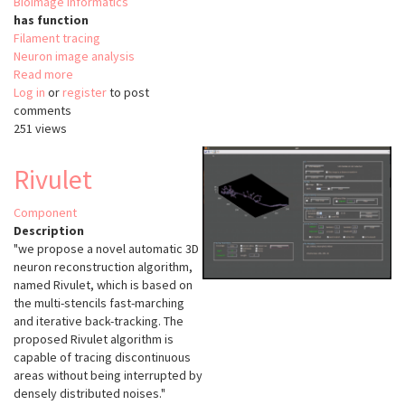
Bioimage informatics
has function
Filament tracing
Neuron image analysis
Read more
about
Log in
or
register
Neuron
to post
comments
Tracing
251 views
Vaa3D
(BJUT
FM
Rivulet
Spanning
Tree)
Component
Description
"we propose a novel automatic 3D
neuron reconstruction algorithm,
named Rivulet, which is based on
the multi-stencils fast-marching
and iterative back-tracking. The
proposed Rivulet algorithm is
capable of tracing discontinuous
areas without being interrupted by
densely distributed noises."