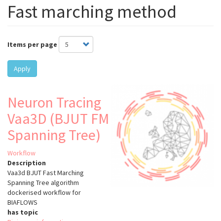
Fast marching method
Items per page
Apply
Neuron Tracing
Vaa3D (BJUT FM
Spanning Tree)
Workflow
Description
Vaa3d BJUT Fast Marching
Spanning Tree algorithm
dockerised workflow for
BIAFLOWS
has topic