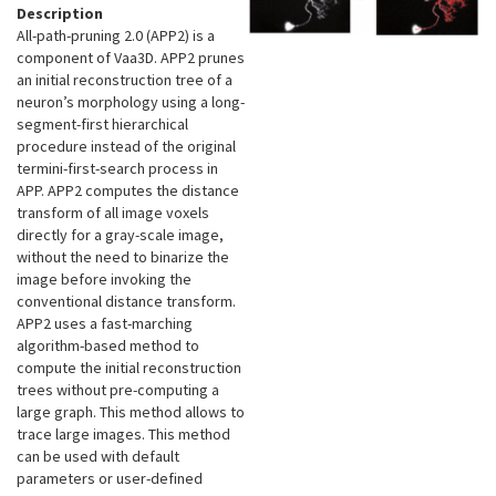
Description
All-path-pruning 2.0 (APP2) is a
component of Vaa3D. APP2 prunes
an initial reconstruction tree of a
neuron’s morphology using a long-
segment-first hierarchical
procedure instead of the original
termini-first-search process in
APP. APP2 computes the distance
transform of all image voxels
directly for a gray-scale image,
without the need to binarize the
image before invoking the
conventional distance transform.
APP2 uses a fast-marching
algorithm-based method to
compute the initial reconstruction
trees without pre-computing a
large graph. This method allows to
trace large images. This method
can be used with default
parameters or user-defined