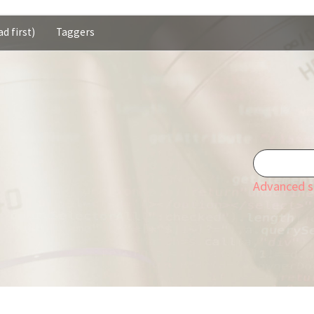
d first)
Taggers
Advanced s