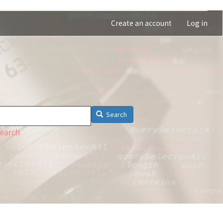
Create an account
Log in
Search
earch