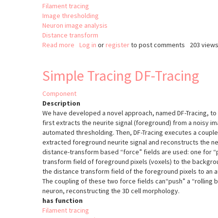
Filament tracing
Image thresholding
Neuron image analysis
Distance transform
Read more
about
Log in
or
register
to post comments
203 view
Rivulet
2
Simple Tracing DF-Tracing
(Rivuletpy)
Component
Description
We have developed a novel approach, named DF-Tracing, to t
first extracts the neurite signal (foreground) from a noisy im
automated thresholding. Then, DF-Tracing executes a coupled
extracted foreground neurite signal and reconstructs the 
distance-transform based “force” fields are used: one for “
transform field of foreground pixels (voxels) to the backgrou
the distance transform field of the foreground pixels to an
The coupling of these two force fields can“push” a “rolling b
neuron, reconstructing the 3D cell morphology.
has function
Filament tracing