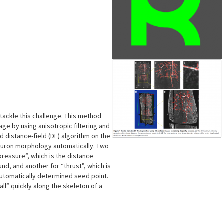
s
ackle this challenge. This method
age by using anisotropic filtering and
 distance-field (DF) algorithm on the
neuron morphology automatically. Two
pressure”, which is the distance
nd, and another for “thrust”, which is
 automatically determined seed point.
all” quickly along the skeleton of a