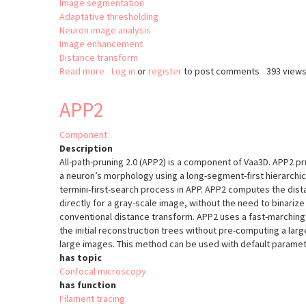
Image segmentation
Adaptative thresholding
Neuron image analysis
Image enhancement
Distance transform
Read more
about
Log in
or
register
to post comments
393 view
Simple
Tracing
APP2
DF-
Tracing
Component
Description
All-path-pruning 2.0 (APP2) is a component of Vaa3D. APP2 pru
a neuron’s morphology using a long-segment-first hierarchic
termini-first-search process in APP. APP2 computes the dist
directly for a gray-scale image, without the need to binariz
conventional distance transform. APP2 uses a fast-marchi
the initial reconstruction trees without pre-computing a lar
large images. This method can be used with default parame
has topic
Confocal microscopy
has function
Filament tracing