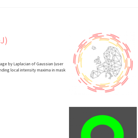
J)
mage by Laplacian of Gaussian (user
nding local intensity maxima in mask
s