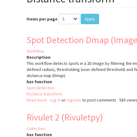
Items per page
Apply
Spot Detection Dmap (Image
Workflow
Description
This workflow detects spots in a 2D image by filtering the i
defined radius), thresholding (user defined threshold) and fi
distance map (Dmap).
has function
Spot detection
Distance transform
Read more
about
Log in
or
register
to post comments
585 view
Spot
Detection
Rivulet 2 (Rivuletpy)
Dmap
(ImageJ)
Collection
has function