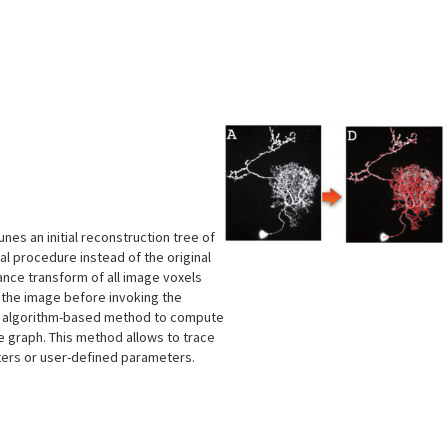
s
nes an initial reconstruction tree of
al procedure instead of the original
ance transform of all image voxels
e the image before invoking the
ng algorithm-based method to compute
ge graph. This method allows to trace
ters or user-defined parameters.