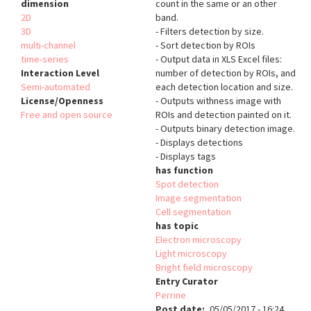
dimension
count in the same or an other
2D
band.
3D
- Filters detection by size.
multi-channel
- Sort detection by ROIs
time-series
- Output data in XLS Excel files:
Interaction Level
number of detection by ROIs, and
Semi-automated
each detection location and size.
License/Openness
- Outputs withness image with
Free and open source
ROIs and detection painted on it.
- Outputs binary detection image.
- Displays detections
- Displays tags
has function
Spot detection
Image segmentation
Cell segmentation
has topic
Electron microscopy
Light microscopy
Bright field microscopy
Entry Curator
Perrine
Post date
05/05/2017 - 16:24