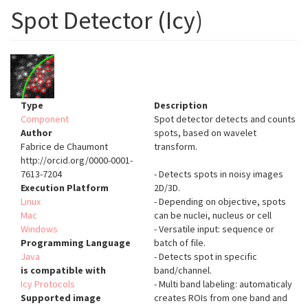
Spot Detector (Icy)
Type
Description
Component
Spot detector detects and counts
Author
spots, based on wavelet
Fabrice de Chaumont
transform.
http://orcid.org/0000-0001-
7613-7204
- Detects spots in noisy images
Execution Platform
2D/3D.
Linux
- Depending on objective, spots
Mac
can be nuclei, nucleus or cell
Windows
- Versatile input: sequence or
Programming Language
batch of file.
Java
- Detects spot in specific
is compatible with
band/channel.
Icy Protocols
- Multi band labeling: automaticaly
Supported image
creates ROIs from one band and