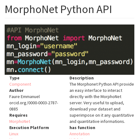
MorphoNet Python API
Type
Description
Component
The Morphonet Python API provide
Author
an easy interface to interact
Faure Emmanuel
directly with the MorphoNet
orcid.org/0000-0003-2787-
server. Very useful to upload,
0885
download your dataset and
Requires
superimpose on it any quantitative
MorphoNet
and quantitative informations.
Execution Platform
has function
Linux
Annotation