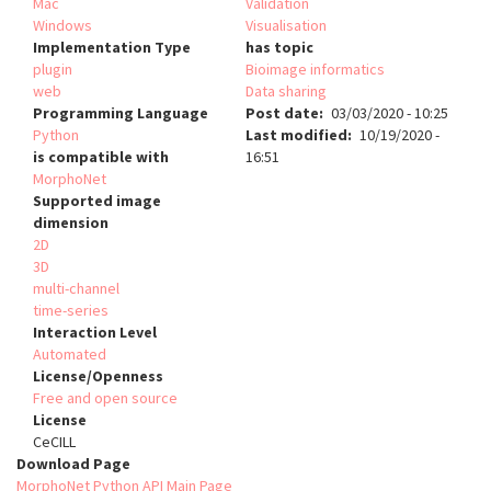
Mac
Validation
Windows
Visualisation
Implementation Type
has topic
plugin
Bioimage informatics
web
Data sharing
Programming Language
Post date
03/03/2020 - 10:25
Python
Last modified
10/19/2020 -
is compatible with
16:51
MorphoNet
Supported image
dimension
2D
3D
multi-channel
time-series
Interaction Level
Automated
License/Openness
Free and open source
License
CeCILL
Download Page
MorphoNet Python API Main Page