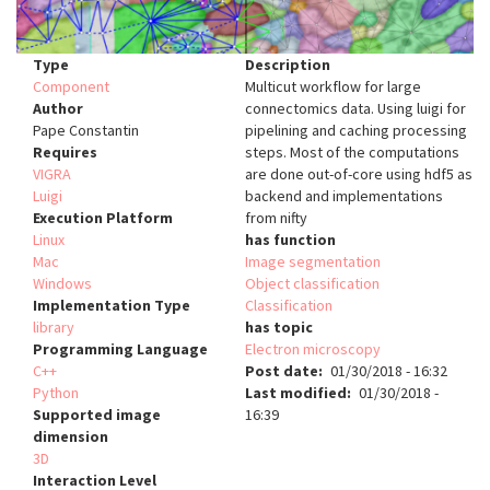
Type
Description
Component
Multicut workflow for large
Author
connectomics data. Using luigi for
Pape Constantin
pipelining and caching processing
Requires
steps. Most of the computations
VIGRA
are done out-of-core using hdf5 as
Luigi
backend and implementations
Execution Platform
from nifty
Linux
has function
Mac
Image segmentation
Windows
Object classification
Implementation Type
Classification
library
has topic
Programming Language
Electron microscopy
C++
Post date
01/30/2018 - 16:32
Python
Last modified
01/30/2018 -
Supported image
16:39
dimension
3D
Interaction Level