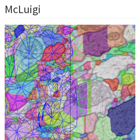
McLuigi