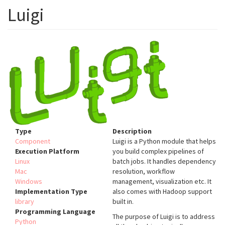
Luigi
Type
Description
Component
Luigi is a Python module that helps
Execution Platform
you build complex pipelines of
Linux
batch jobs. It handles dependency
Mac
resolution, workflow
Windows
management, visualization etc. It
Implementation Type
also comes with Hadoop support
library
built in.
Programming Language
The purpose of Luigi is to address
Python