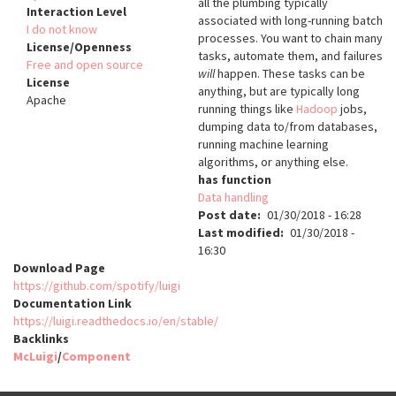
all the plumbing typically
Interaction Level
associated with long-running batch
I do not know
processes. You want to chain many
License/Openness
tasks, automate them, and failures
Free and open source
will
happen. These tasks can be
License
anything, but are typically long
Apache
running things like
Hadoop
jobs,
dumping data to/from databases,
running machine learning
algorithms, or anything else.
has function
Data handling
Post date
01/30/2018 - 16:28
Last modified
01/30/2018 -
16:30
Download Page
https://github.com/spotify/luigi
Documentation Link
https://luigi.readthedocs.io/en/stable/
Backlinks
McLuigi
/
Component