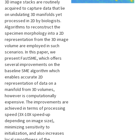
3D image stacks are routinely
acquired to capture data that lie
on undulating 3D manifolds yet
processed in 2D by biologists.
Algorithms to reconstruct the
specimen morphology into a 2D
representation from the 3D image
volume are employed in such
scenarios. In this paper, we
present FastSME, which offers
several improvements on the
baseline SME algorithm which
enables accurate 2D
representation of data on a
manifold from 3D volumes,
however is computationally
expensive. The improvements are
achieved in terms of processing
speed (3X-10X speed-up
depending on image size),
minimizing sensitivity to
initialization, and also increases
local smoothness of the