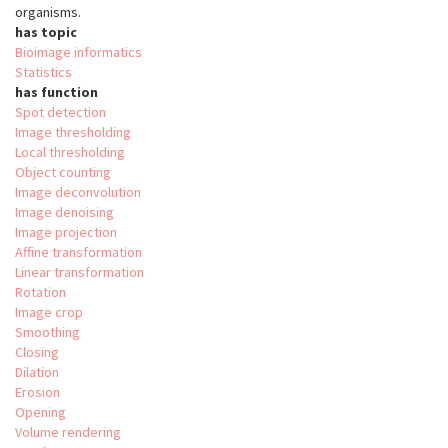
organisms.
has topic
Bioimage informatics
Statistics
has function
Spot detection
Image thresholding
Local thresholding
Object counting
Image deconvolution
Image denoising
Image projection
Affine transformation
Linear transformation
Rotation
Image crop
Smoothing
Closing
Dilation
Erosion
Opening
Volume rendering