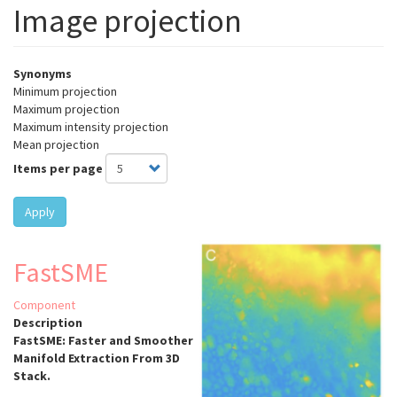
Image projection
Synonyms
Minimum projection
Maximum projection
Maximum intensity projection
Mean projection
Items per page
Apply
FastSME
Component
Description
FastSME: Faster and Smoother
Manifold Extraction From 3D
Stack.