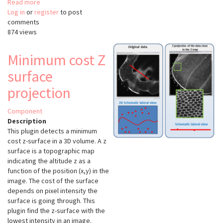
Read more
about
Log in
or
register
clij2
to post
comments
874 views
Minimum cost Z
surface
projection
Component
Description
This plugin detects a minimum
cost z-surface in a 3D volume. A z
surface is a topographic map
indicating the altitude z as a
function of the position (x,y) in the
image. The cost of the surface
depends on pixel intensity the
surface is going through. This
plugin find the z-surface with the
lowest intensity in an image.