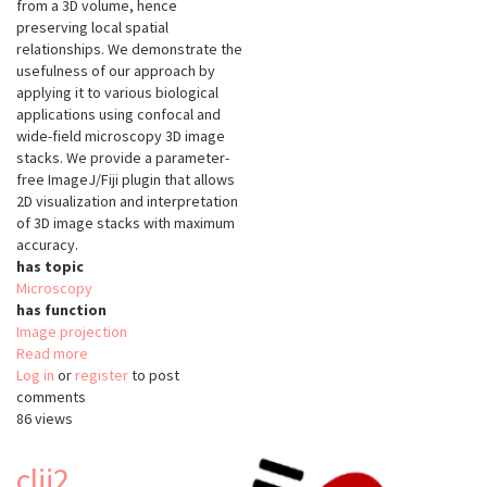
from a 3D volume, hence
preserving local spatial
relationships. We demonstrate the
usefulness of our approach by
applying it to various biological
applications using confocal and
wide-field microscopy 3D image
stacks. We provide a parameter-
free ImageJ/Fiji plugin that allows
2D visualization and interpretation
of 3D image stacks with maximum
accuracy.
has topic
Microscopy
has function
Image projection
Read more
about
Log in
or
register
SME
to post
comments
86 views
clij2