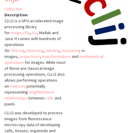
Collection
Description
CLIJ2 is a GPU-accelerated image
processing library
for
ImageJ/Fiji
,
Icy
, Matlab and
Java. It comes with hundreds of
operations
for
filtering
,
binarizing
,
labeling
,
measuring
in
images,
projections
,
transformations
and
mathematical
operations
for images. While most
of these are classical image
processing operations, CLIJ2 also
allows performing operations
on
matrices
potentially
representing
neighborhood
relationships
between
cells
and
pixels.
CLIJ2 was developed to process
images from fluorescence
microscopy data of developing
cells, tissues, organoids and