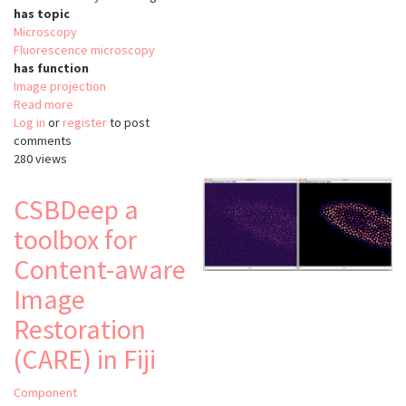
has topic
Microscopy
Fluorescence microscopy
has function
Image projection
Read more
about
Log in
or
register
Minimum
to post
comments
cost
280 views
Z
surface
projection
CSBDeep a
toolbox for
Content-aware
Image
Restoration
(CARE) in Fiji
Component