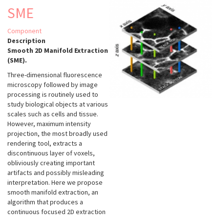
SME
Component
Description
Smooth 2D Manifold Extraction
(SME).
Three-dimensional fluorescence
microscopy followed by image
processing is routinely used to
study biological objects at various
scales such as cells and tissue.
However, maximum intensity
projection, the most broadly used
rendering tool, extracts a
discontinuous layer of voxels,
obliviously creating important
artifacts and possibly misleading
interpretation. Here we propose
smooth manifold extraction, an
algorithm that produces a
continuous focused 2D extraction