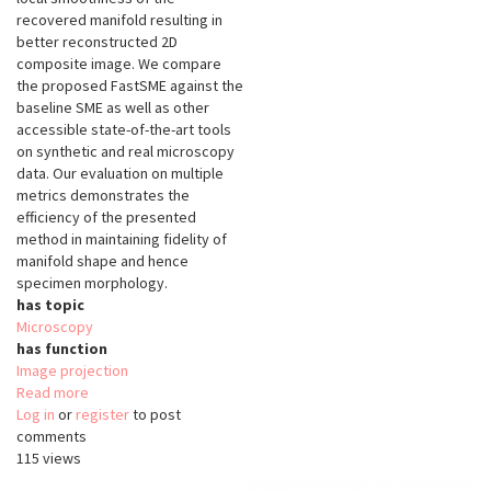
recovered manifold resulting in
better reconstructed 2D
composite image. We compare
the proposed FastSME against the
baseline SME as well as other
accessible state-of-the-art tools
on synthetic and real microscopy
data. Our evaluation on multiple
metrics demonstrates the
efficiency of the presented
method in maintaining fidelity of
manifold shape and hence
specimen morphology.
has topic
Microscopy
has function
Image projection
Read more
about
Log in
or
register
FastSME
to post
comments
115 views