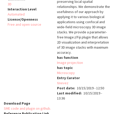
preserving local spatial
3D
relationships. We demonstrate the
Interaction Level
usefulness of our approach by
Automated
applying it to various biological
License/Openness
applications using confocal and
Free and open source
wide-field microscopy 3D image
stacks. We provide a parameter-
free ImageJ/Fiji plugin that allows
2D visualization and interpretation
of 3D image stacks with maximum
accuracy.
has function
Image projection
has topic
Microscopy
Entry Curator
tinevez
Post date
10/15/2019 - 12:50
Last modified
10/15/2019 -
13:36
Download Page
SME code and plugin on github.
Reference Publication Link