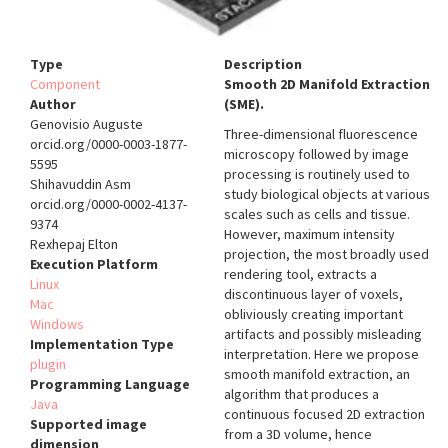
Type
Description
Component
Smooth 2D Manifold Extraction
Author
(SME).
Genovisio Auguste
Three-dimensional fluorescence
orcid.org/0000-0003-1877-
microscopy followed by image
5595
processing is routinely used to
Shihavuddin Asm
study biological objects at various
orcid.org/0000-0002-4137-
scales such as cells and tissue.
9374
However, maximum intensity
Rexhepaj Elton
projection, the most broadly used
Execution Platform
rendering tool, extracts a
Linux
discontinuous layer of voxels,
Mac
obliviously creating important
Windows
artifacts and possibly misleading
Implementation Type
interpretation. Here we propose
plugin
smooth manifold extraction, an
Programming Language
algorithm that produces a
Java
continuous focused 2D extraction
Supported image
from a 3D volume, hence
dimension