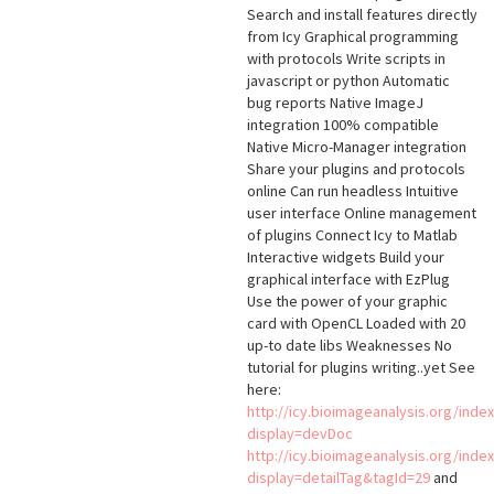
Search and install features directly
from Icy Graphical programming
with protocols Write scripts in
javascript or python Automatic
bug reports Native ImageJ
integration 100% compatible
Native Micro-Manager integration
Share your plugins and protocols
online Can run headless Intuitive
user interface Online management
of plugins Connect Icy to Matlab
Interactive widgets Build your
graphical interface with EzPlug
Use the power of your graphic
card with OpenCL Loaded with 20
up-to date libs Weaknesses No
tutorial for plugins writing..yet See
here:
http://icy.bioimageanalysis.org/inde
display=devDoc
http://icy.bioimageanalysis.org/inde
display=detailTag&tagId=29
and