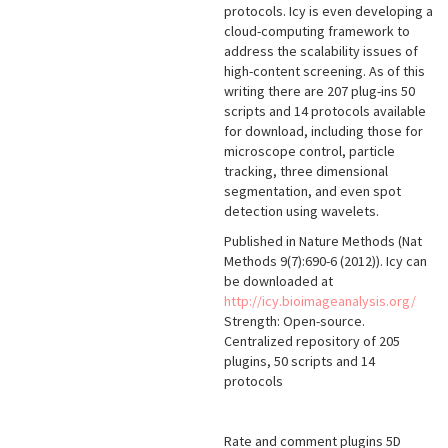
protocols. Icy is even developing a
cloud-computing framework to
address the scalability issues of
high-content screening. As of this
writing there are 207 plug-ins 50
scripts and 14 protocols available
for download, including those for
microscope control, particle
tracking, three dimensional
segmentation, and even spot
detection using wavelets.
Published in Nature Methods (Nat
Methods 9(7):690-6 (2012)). Icy can
be downloaded at
http://icy.bioimageanalysis.org/
Strength: Open-source.
Centralized repository of 205
plugins, 50 scripts and 14
protocols
Rate and comment plugins 5D