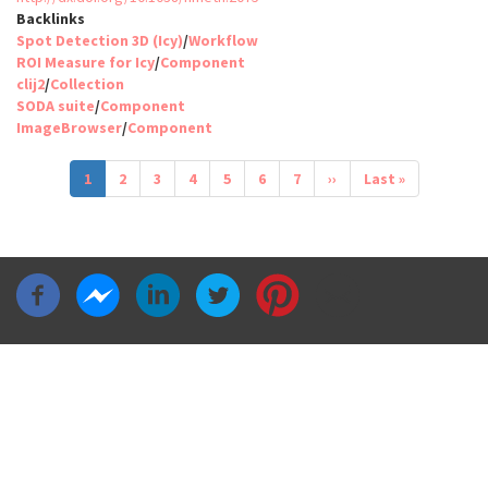
Backlinks
Spot Detection 3D (Icy)
/
Workflow
ROI Measure for Icy
/
Component
clij2
/
Collection
SODA suite
/
Component
ImageBrowser
/
Component
Pagination
Current
1
Page
2
Page
3
Page
4
Page
5
Page
6
Page
7
Next
››
Last
Last »
page
page
page