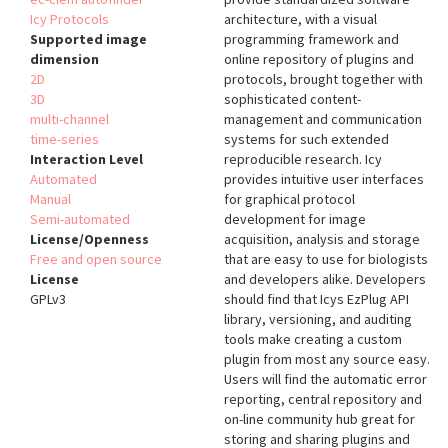
Icy Protocols
architecture, with a visual
Supported image
programming framework and
dimension
online repository of plugins and
2D
protocols, brought together with
3D
sophisticated content-
multi-channel
management and communication
time-series
systems for such extended
Interaction Level
reproducible research. Icy
Automated
provides intuitive user interfaces
Manual
for graphical protocol
Semi-automated
development for image
License/Openness
acquisition, analysis and storage
Free and open source
that are easy to use for biologists
License
and developers alike. Developers
GPLv3
should find that Icys EzPlug API
library, versioning, and auditing
tools make creating a custom
plugin from most any source easy.
Users will find the automatic error
reporting, central repository and
on-line community hub great for
storing and sharing plugins and