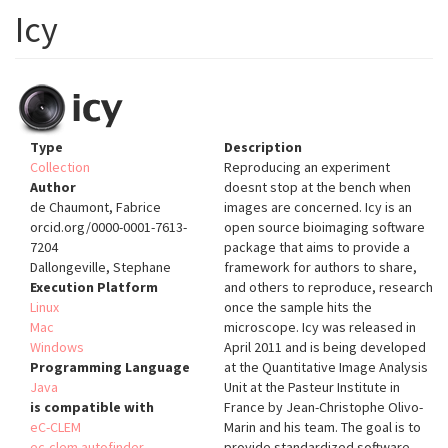
Icy
Type
Description
Collection
Reproducing an experiment
Author
doesnt stop at the bench when
de Chaumont, Fabrice
images are concerned. Icy is an
orcid.org/0000-0001-7613-
open source bioimaging software
7204
package that aims to provide a
Dallongeville, Stephane
framework for authors to share,
Execution Platform
and others to reproduce, research
Linux
once the sample hits the
Mac
microscope. Icy was released in
Windows
April 2011 and is being developed
Programming Language
at the Quantitative Image Analysis
Java
Unit at the Pasteur Institute in
is compatible with
France by Jean-Christophe Olivo-
eC-CLEM
Marin and his team. The goal is to
ec-clem autofinder
provide standardized software