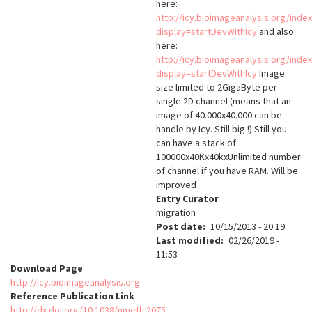
here:
http://icy.bioimageanalysis.org/inde
display=startDevWithIcy
and also
here:
http://icy.bioimageanalysis.org/inde
display=startDevWithIcy
Image
size limited to 2GigaByte per
single 2D channel (means that an
image of 40.000x40.000 can be
handle by Icy. Still big !) Still you
can have a stack of
100000x40Kx40kxUnlimited number
of channel if you have RAM. Will be
improved
Entry Curator
migration
Post date
10/15/2013 - 20:19
Last modified
02/26/2019 -
11:53
Download Page
http://icy.bioimageanalysis.org
Reference Publication Link
http://dx.doi.org/10.1038/nmeth.2075