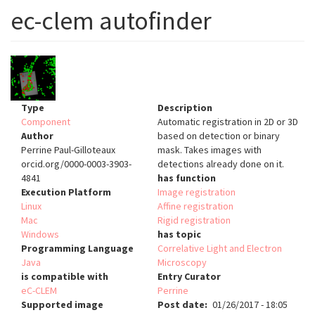
ec-clem autofinder
Type
Description
Component
Automatic registration in 2D or 3D
Author
based on detection or binary
Perrine Paul-Gilloteaux
mask. Takes images with
orcid.org/0000-0003-3903-
detections already done on it.
4841
has function
Execution Platform
Image registration
Linux
Affine registration
Mac
Rigid registration
Windows
has topic
Programming Language
Correlative Light and Electron
Java
Microscopy
is compatible with
Entry Curator
eC-CLEM
Perrine
Supported image
Post date
01/26/2017 - 18:05