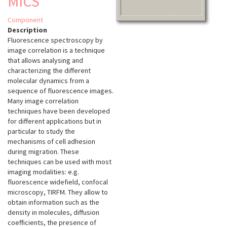
MICS
Component
Description
Fluorescence spectroscopy by
image correlation is a technique
that allows analysing and
characterizing the different
molecular dynamics from a
sequence of fluorescence images.
Many image correlation
techniques have been developed
for different applications but in
particular to study the
mechanisms of cell adhesion
during migration. These
techniques can be used with most
imaging modalities: e.g.
fluorescence widefield, confocal
microscopy, TIRFM. They allow to
obtain information such as the
density in molecules, diffusion
coefficients, the presence of