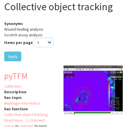
Collective object tracking
Synonyms
Wound healing analysis
Scratch assay analysis
Items per page
Apply
pyTFM
Collection
Description
has topic
Bioimage informatics
has function
Collective object tracking
Read more
about
1 comment
Log in
or
register
pyTFM
to post