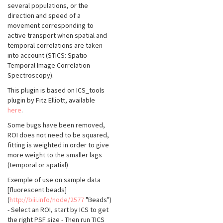
several populations, or the
direction and speed of a
movement corresponding to
active transport when spatial and
temporal correlations are taken
into account (STICS: Spatio-
Temporal Image Correlation
Spectroscopy).
This plugin is based on ICS_tools
plugin by Fitz Elliott, available
here
.
Some bugs have been removed,
ROI does not need to be squared,
fitting is weighted in order to give
more weight to the smaller lags
(temporal or spatial)
Exemple of use on sample data
[fluorescent beads]
(
http://biii.info/node/2577
"Beads")
- Select an ROI, start by ICS to get
the right PSF size - Then run TICS