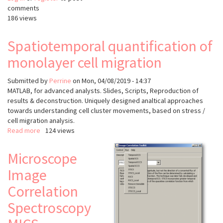
comments
186 views
Spatiotemporal quantification of
monolayer cell migration
Submitted by
Perrine
on
Mon, 04/08/2019 - 14:37
MATLAB, for advanced analysts. Slides, Scripts, Reproduction of
results & deconstruction. Uniquely designed analtical approaches
towards understanding cell cluster movements, based on stress /
cell migration analysis.
Read more
about
124 views
Spatiotemporal
quantification
Microscope
of
Image
monolayer
cell
Correlation
migration
Spectroscopy