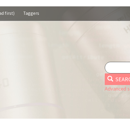
d first)
Taggers
SEAR
Advanced s