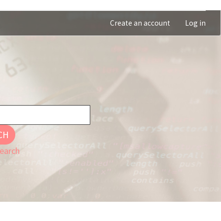
Create an account
Log in
CH
earch