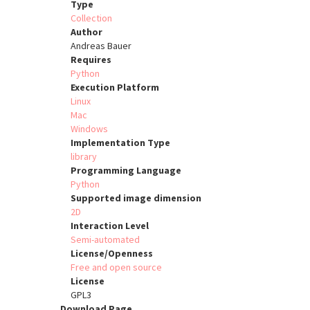
Type
Collection
Author
Andreas Bauer
Requires
Python
Execution Platform
Linux
Mac
Windows
Implementation Type
library
Programming Language
Python
Supported image dimension
2D
Interaction Level
Semi-automated
License/Openness
Free and open source
License
GPL3
Download Page