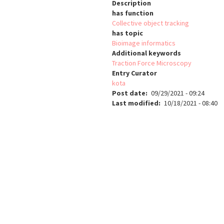
Description
has function
Collective object tracking
has topic
Bioimage informatics
Additional keywords
Traction Force Microscopy
Entry Curator
kota
Post date
09/29/2021 - 09:24
Last modified
10/18/2021 - 08:40