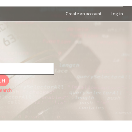
Create an account
Log in
CH
earch