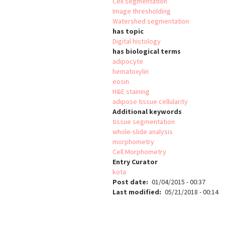
Cell segmentation
Image thresholding
Watershed segmentation
has topic
Digital histology
has biological terms
adipocyte
hematoxylin
eosin
H&E staining
adipose tissue cellularity
Additional keywords
tissue segmentation
whole-slide analysis
morphometry
Cell Morphometry
Entry Curator
kota
Post date
01/04/2015 - 00:37
Last modified
05/21/2018 - 00:14