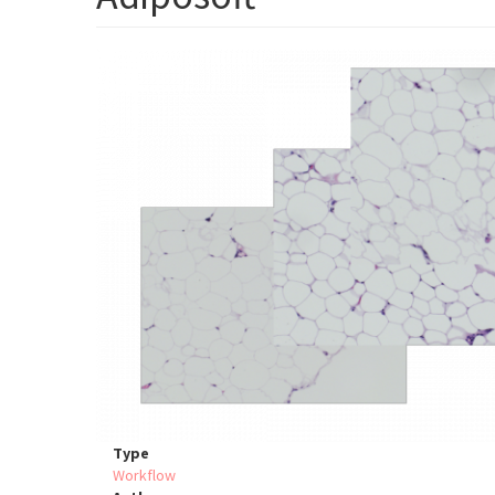
Type
Workflow