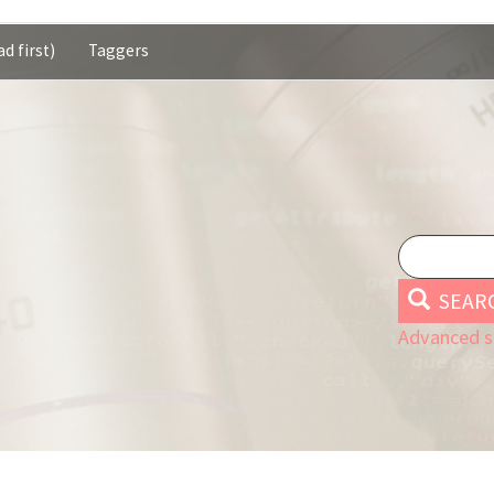
d first)
Taggers
SEAR
Advanced s