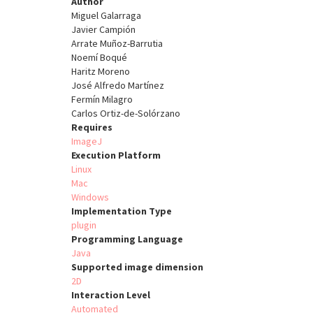
Author
Miguel Galarraga
Javier Campión
Arrate Muñoz-Barrutia
Noemí Boqué
Haritz Moreno
José Alfredo Martínez
Fermín Milagro
Carlos Ortiz-de-Solórzano
Requires
ImageJ
Execution Platform
Linux
Mac
Windows
Implementation Type
plugin
Programming Language
Java
Supported image dimension
2D
Interaction Level
Automated