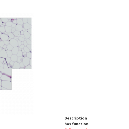
Description
has function