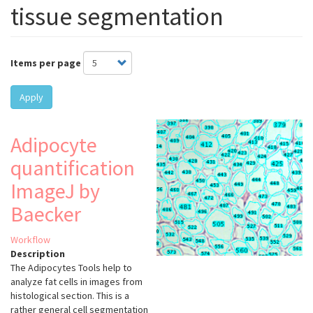
tissue segmentation
Items per page
Apply
Adipocyte
quantification
ImageJ by
Baecker
Workflow
Description
The Adipocytes Tools help to
analyze fat cells in images from
histological section. This is a
rather general cell segmentation