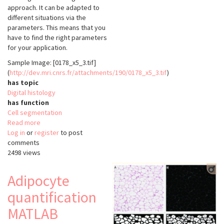
approach. It can be adapted to
different situations via the
parameters. This means that you
have to find the right parameters
for your application.
Sample Image: [0178_x5_3.tif]
(
http://dev.mri.cnrs.fr/attachments/190/0178_x5_3.tif
)
has topic
Digital histology
has function
Cell segmentation
Read more
about
Log in
or
register
Adipocyte
to post
comments
quantification
2498 views
ImageJ
by
Baecker
Adipocyte
quantification
MATLAB