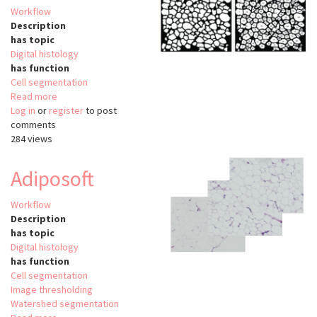
Workflow
Description
has topic
Digital histology
has function
Cell segmentation
Read more
about
Log in
or
register
Adipocyte
to post
comments
quantification
284 views
MATLAB
Adiposoft
Workflow
Description
has topic
Digital histology
has function
Cell segmentation
Image thresholding
Watershed segmentation