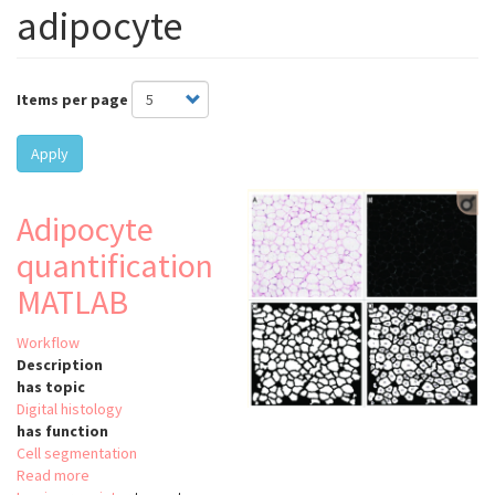
adipocyte
Items per page
Apply
Adipocyte
quantification
MATLAB
Workflow
Description
has topic
Digital histology
has function
Cell segmentation
Read more
about