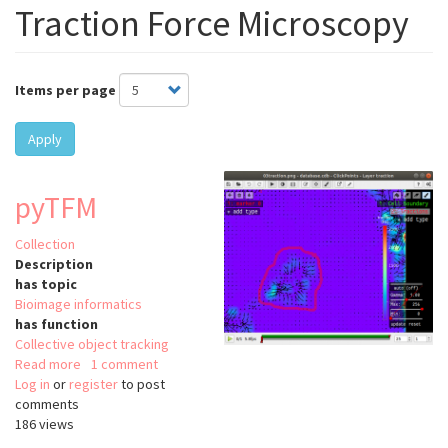
Traction Force Microscopy
Items per page
Apply
pyTFM
Collection
Description
has topic
Bioimage informatics
has function
Collective object tracking
Read more
about
1 comment
Log in
or
register
pyTFM
to post
comments
186 views