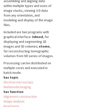
assembling and aligning data
within multiple types and sizes of
image stacks, viewing 3-D data
from any orientation, and
modeling and display of the image
files.
Included are two programs with
graphical interface:
3dmod
, for
displaying and segmenting 2D
images and 3D volumes;
etomo
,
for reconstructing tomographic
volumes from tilt series of images.
Processing can be distributed on
multiple cores and executed in
batch mode.
has topic
Electron microscopy
Multimodal imaging
has function
Alignment construction
Image analysis
Read more
about