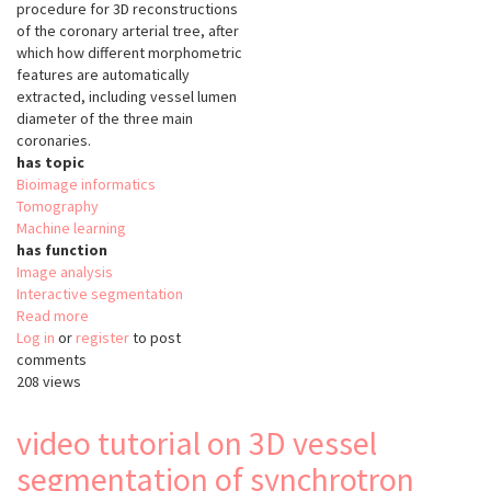
procedure for 3D reconstructions
of the coronary arterial tree, after
which how different morphometric
features are automatically
extracted, including vessel lumen
diameter of the three main
coronaries.
has topic
Bioimage informatics
Tomography
Machine learning
has function
Image analysis
Interactive segmentation
Read more
about
Log in
or
register
3D
to post
comments
vessel
208 views
segmentation
of
synchrotron
video tutorial on 3D vessel
phase
segmentation of synchrotron
contrast