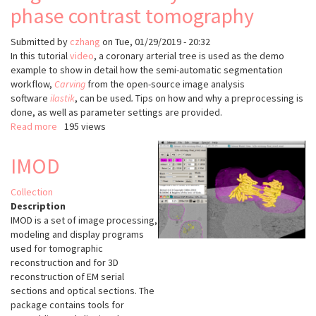
tomography
phase contrast tomography
Submitted by
czhang
on
Tue, 01/29/2019 - 20:32
In this tutorial
video
, a coronary arterial tree is used as the demo
example to show in detail how the semi-automatic segmentation
workflow,
Carving
from the open-source image analysis
software
ilastik
, can be used
.
Tips on how and why a preprocessing is
done, as well as parameter settings are provided.
Read more
about
195 views
video
tutorial
IMOD
on
3D
Collection
vessel
Description
segmentation
IMOD is a set of image processing,
of
modeling and display programs
synchrotron
used for tomographic
phase
reconstruction and for 3D
contrast
reconstruction of EM serial
tomography
sections and optical sections. The
package contains tools for