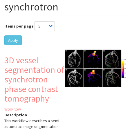
synchrotron
Items per page
Apply
3D vessel
segmentation of
synchrotron
phase contrast
tomography
Workflow
Description
This workflow describes a semi-
automatic image segmentation