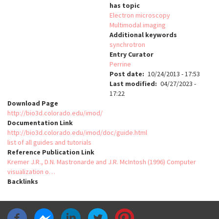
has topic
Electron microscopy
Multimodal imaging
Additional keywords
synchrotron
Entry Curator
Perrine
Post date
10/24/2013 - 17:53
Last modified
04/27/2023 -
17:22
Download Page
http://bio3d.colorado.edu/imod/
Documentation Link
http://bio3d.colorado.edu/imod/doc/guide.html
list of all guides and tutorials
Reference Publication Link
Kremer J.R., D.N. Mastronarde and J.R. McIntosh (1996) Computer
visualization o…
Backlinks