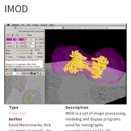
IMOD
Type
Description
Collection
IMOD is a set of image processing,
Author
modeling and display programs
David Mastronarde, Rick
used for tomographic
Gaudette, Sue Held, Jim
reconstruction and for 3D