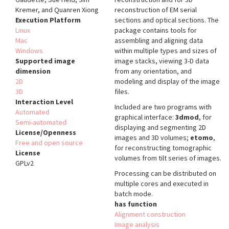
Kremer, and Quanren Xiong
reconstruction of EM serial
Execution Platform
sections and optical sections. The
Linux
package contains tools for
Mac
assembling and aligning data
Windows
within multiple types and sizes of
Supported image
image stacks, viewing 3-D data
dimension
from any orientation, and
2D
modeling and display of the image
3D
files.
Interaction Level
Included are two programs with
Automated
graphical interface:
3dmod
, for
Semi-automated
displaying and segmenting 2D
License/Openness
images and 3D volumes;
etomo
,
Free and open source
for reconstructing tomographic
License
volumes from tilt series of images.
GPLv2
Processing can be distributed on
multiple cores and executed in
batch mode.
has function
Alignment construction
Image analysis