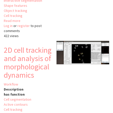
Interactive segmentation
Shape features
Object tracking
Cell tracking
Read more
about
Log in
or
register
QuimP
to post
comments
422 views
2D cell tracking
and analysis of
morphological
dynamics
Workflow
Description
has function
Cell segmentation
Active contours
Cell tracking