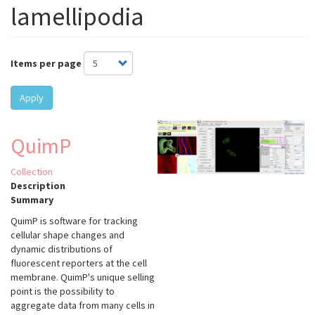
lamellipodia
Items per page
Apply
QuimP
Collection
Description
Summary
QuimP is software for tracking
cellular shape changes and
dynamic distributions of
fluorescent reporters at the cell
membrane. QuimP's unique selling
point is the possibility to
aggregate data from many cells in