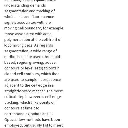
understanding demands
segmentation and tracking of
whole cells and fluorescence
signals associated with the
moving cell boundary, for example
those associated with actin
polymerisation at the cell front of
locomoting cells. As regards
segmentation, a wide range of
methods can be used (threshold
based, region growing, active
contours or level sets) to obtain
closed cell contours, which then
are used to sample fluorescence
adjacent to the cell edge in a
straightforward manner. The most
critical step however is cell edge
tracking, which links points on
contours at time t to
corresponding points at t+1.
Optical flow methods have been
employed, but usually fail to meet