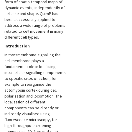
form of spatio-temporal maps of
dynamic events, independently of
cell size and shape. QuimP has
been successfully applied to
address a wide range of problems
related to cell movement in many
different cell types.
Introduction
In transmembrane signalling the
cell membrane plays a
fundamental role in localising
intracellular signalling components
to specific sites of action, for
example to reorganise the
actomyosin cortex during cell
polarisation and locomotion. The
localisation of different
components can be directly or
indirectly visualised using
fluorescence microscopy, for
high-throughput screening
commonly in 2D. A quantitative