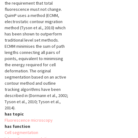
the requirement that total
fluorescence must not change.
QuimP uses a method (ECMM,
electrostatic contour migration
method (Tyson et al., 2010) which
has been shown to outperform
traditional level set methods.
ECMM minimises the sum of path
lengths connecting all pairs of
points, equivalent to minimising
the energy required for cell
deformation. The original
segmentation based on an active
contour method and outline
tracking algorithms have been
described in (Dormann et al., 2002;
Tyson et al., 2010; Tyson et al.,
2014).
has topic
Fluorescence microscopy
has function
Cell segmentation