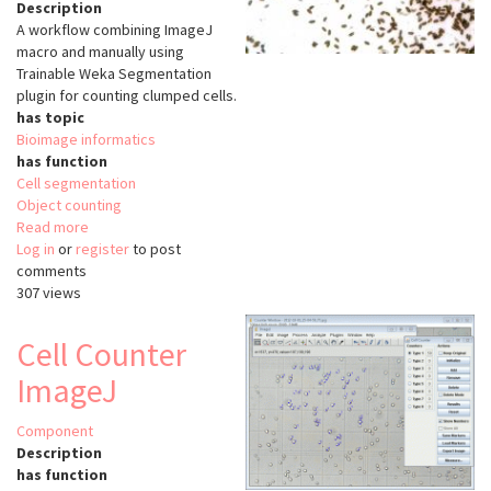
Description
A workflow combining ImageJ
macro and manually using
Trainable Weka Segmentation
plugin for counting clumped cells.
has topic
Bioimage informatics
has function
Cell segmentation
Object counting
Read more
about
Log in
or
register
Counting
to post
comments
Clumped
307 views
Cells
Cell Counter
ImageJ
Component
Description
has function