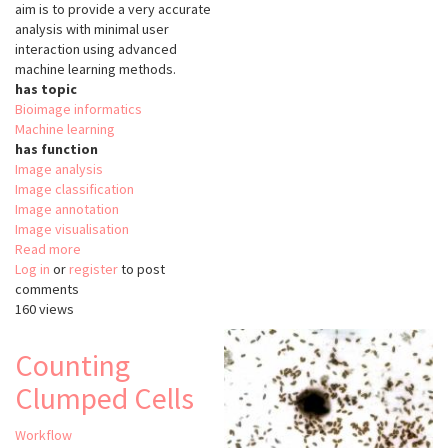
aim is to provide a very accurate
analysis with minimal user
interaction using advanced
machine learning methods.
has topic
Bioimage informatics
Machine learning
has function
Image analysis
Image classification
Image annotation
Image visualisation
Read more
about
Log in
or
register
Advanced
to post
comments
Cell
160 views
Classifier
Counting
Clumped Cells
Workflow