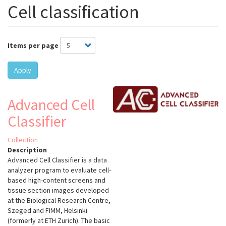
Cell classification
Items per page
Apply
Advanced Cell
Classifier
Collection
Description
Advanced Cell Classifier is a data
analyzer program to evaluate cell-
based high-content screens and
tissue section images developed
at the Biological Research Centre,
Szeged and FIMM, Helsinki
(formerly at ETH Zurich). The basic