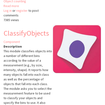
Object counting
Read more
about
Log in
or
register
Cell
to post
comments
Counter
7385 views
ImageJ
ClassifyObjects
Component
Description
This module classifies objects into
a number of different bins
according to the value of a
measurement (e.g., by size,
intensity, shape). It reports how
many objects fall into each class
as well as the percentage of
objects that fall into each class.
The module asks you to select the
measurement feature to be used
to classify your objects and
specify the bins to use. It also