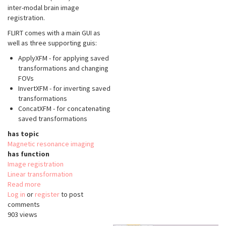
inter-modal brain image
registration.
FLIRT comes with a main GUI as
well as three supporting guis:
ApplyXFM - for applying saved
transformations and changing
FOVs
InvertXFM - for inverting saved
transformations
ConcatXFM - for concatenating
saved transformations
has topic
Magnetic resonance imaging
has function
Image registration
Linear transformation
Read more
about
Log in
or
register
FMRIB's
to post
comments
Linear
903 views
Image
Registration