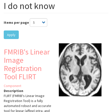
I do not know
Items per page
Apply
FMRIB's Linear
Image
Registration
Tool FLIRT
Component
Description
FLIRT (FMRIB's Linear Image
Registration Tool) is a fully
automated robust and accurate
tool for linear (affine) intra- and