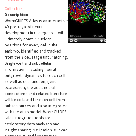
Collection
Description
WormGUIDES Atlas is an interactive
4D portrayal of neural
development in C. elegans. It will
ultimately contain nuclear
positions for every cell in the
embryo, identified and tracked
from the 2 cell stage until hatching.
Single-cell and subcellular
information, including neural
outgrowth dynamics for each cell
as well as cell function, gene
expression, the adult neural
connectome and related literature
will be collated for each cell from
public sources and also integrated
with the atlas model. WormGUIDES
Atlas integrates tools for
exploratory data analyses and
insight sharing. Navigation is linked