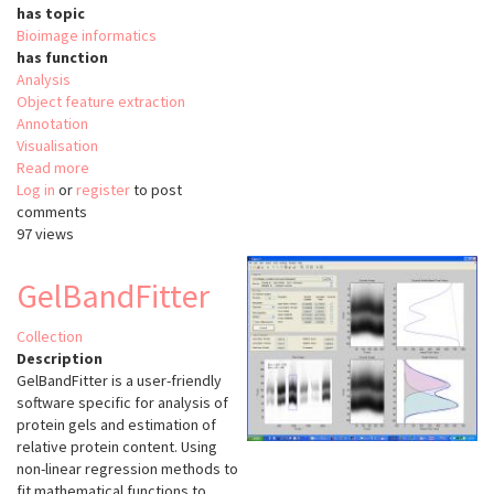
has topic
Bioimage informatics
has function
Analysis
Object feature extraction
Annotation
Visualisation
Read more
about
Log in
or
register
WormGUIDES
to post
comments
Atlas
97 views
GelBandFitter
Collection
Description
GelBandFitter is a user-friendly
software specific for analysis of
protein gels and estimation of
relative protein content. Using
non-linear regression methods to
fit mathematical functions to