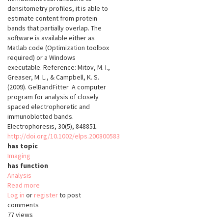
densitometry profiles, it is able to
estimate content from protein
bands that partially overlap. The
software is available either as
Matlab code (Optimization toolbox
required) or a Windows
executable. Reference: Mitov, M. I.,
Greaser, M. L., & Campbell, K. S.
(2009). GelBandFitter  A computer
program for analysis of closely
spaced electrophoretic and
immunoblotted bands.
Electrophoresis, 30(5), 848851.
http://doi.org/10.1002/elps.200800583
has topic
Imaging
has function
Analysis
Read more
about
Log in
or
register
GelBandFitter
to post
comments
77 views