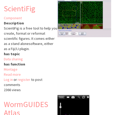
Tool
ScientiFig
FLIRT
Component
Description
ScientiFig is a free tool to help you
create, format or reformat
scientific figures. It comes either
as a stand alonesoftware, either
as a Fiji/IJ plugin.
has topic
Data sharing
has function
Montage
Read more
about
Log in
or
register
ScientiFig
to post
comments
2366 views
WormGUIDES
Atlas