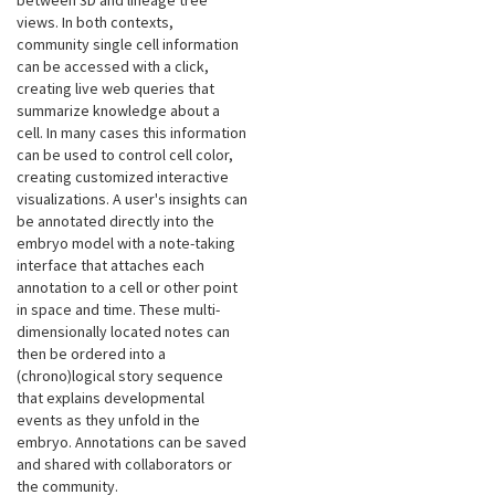
between 3D and lineage tree
views. In both contexts,
community single cell information
can be accessed with a click,
creating live web queries that
summarize knowledge about a
cell. In many cases this information
can be used to control cell color,
creating customized interactive
visualizations. A user's insights can
be annotated directly into the
embryo model with a note-taking
interface that attaches each
annotation to a cell or other point
in space and time. These multi-
dimensionally located notes can
then be ordered into a
(chrono)logical story sequence
that explains developmental
events as they unfold in the
embryo. Annotations can be saved
and shared with collaborators or
the community.