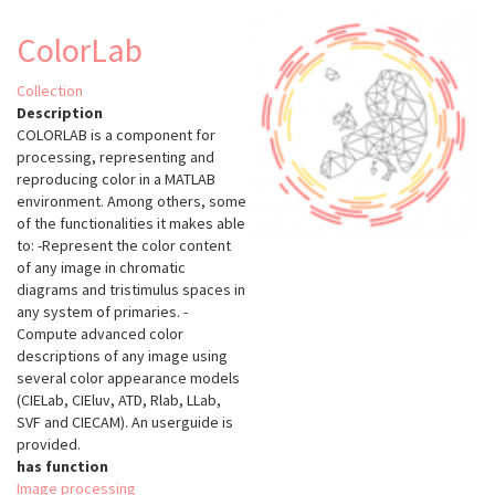
ColorLab
Collection
Description
COLORLAB is a component for
processing, representing and
reproducing color in a MATLAB
environment. Among others, some
of the functionalities it makes able
to: -Represent the color content
of any image in chromatic
diagrams and tristimulus spaces in
any system of primaries. -
Compute advanced color
descriptions of any image using
several color appearance models
(CIELab, CIEluv, ATD, Rlab, LLab,
SVF and CIECAM). An userguide is
provided.
has function
Image processing