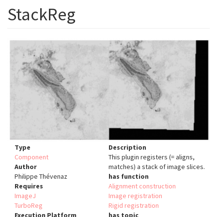
StackReg
Type
Description
Component
This plugin registers (= aligns,
Author
matches) a stack of image slices.
Philippe Thévenaz
has function
Requires
Alignment construction
ImageJ
Image registration
TurboReg
Rigid registration
Execution Platform
has topic