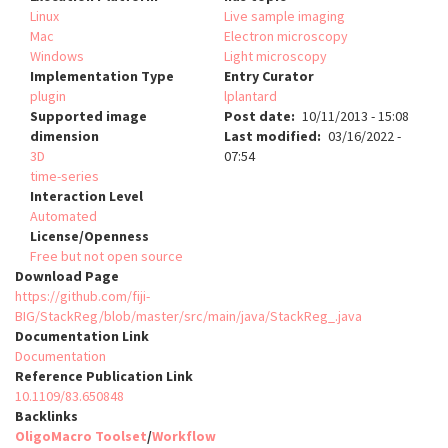
Linux
Live sample imaging
Mac
Electron microscopy
Windows
Light microscopy
Implementation Type
Entry Curator
plugin
lplantard
Supported image
Post date
10/11/2013 - 15:08
dimension
Last modified
03/16/2022 -
3D
07:54
time-series
Interaction Level
Automated
License/Openness
Free but not open source
Download Page
https://github.com/fiji-
BIG/StackReg/blob/master/src/main/java/StackReg_.java
Documentation Link
Documentation
Reference Publication Link
10.1109/83.650848
Backlinks
OligoMacro Toolset
/
Workflow