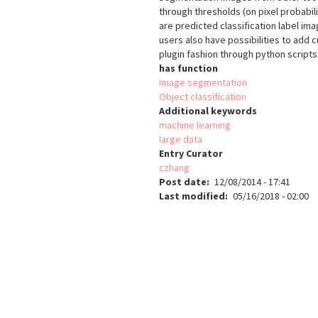
through thresholds (on pixel probabil
are predicted classification label i
users also have possibilities to add c
plugin fashion through python scripts
has function
Image segmentation
Object classification
Additional keywords
machine learning
large data
Entry Curator
czhang
Post date
12/08/2014 - 17:41
Last modified
05/16/2018 - 02:00