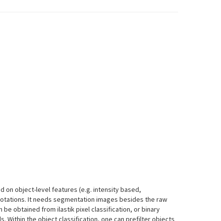
d on object-level features (e.g. intensity based,
otations. It needs segmentation images besides the raw
e obtained from ilastik pixel classification, or binary
 Within the object classification, one can prefilter objects