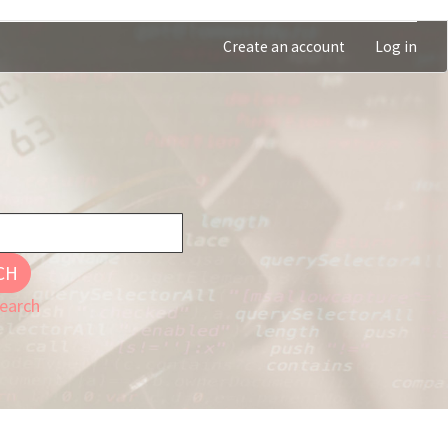
Create an account
Log in
CH
earch