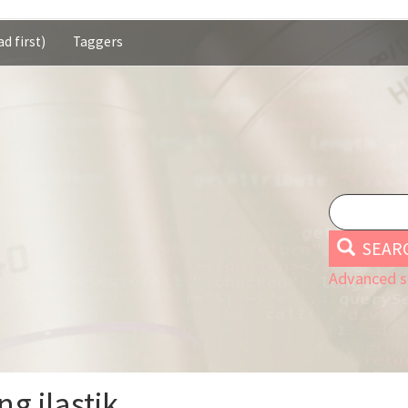
d first)
Taggers
SEAR
Advanced s
ng ilastik