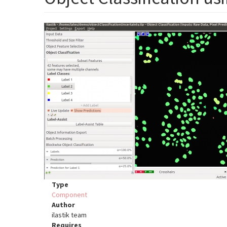
Type
Component
Author
ilastik team
Requires