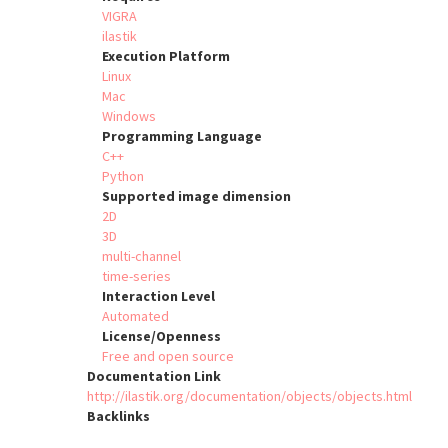
VIGRA
ilastik
Execution Platform
Linux
Mac
Windows
Programming Language
C++
Python
Supported image dimension
2D
3D
multi-channel
time-series
Interaction Level
Automated
License/Openness
Free and open source
Documentation Link
http://ilastik.org/documentation/objects/objects.html
Backlinks