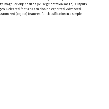
ity image) or object sizes (on segmentation image). Outputs
mages. Selected features can also be exported. Advanced
ustomized (object) features for classification in a simple
.