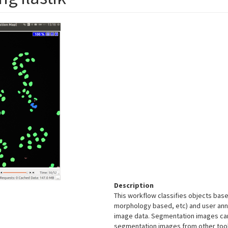
Description
This workflow classifies objects base
morphology based, etc) and user ann
image data. Segmentation images can b
segmentation images from other tools.