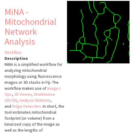
(VTK)
MiNA -
Mitochondrial
Network
Analysis
Workflow
Description
MiNA is a simplified workflow for
analyzing mitochondrial
morphology using fluorescence
images or 3D stacks in Fiji. The
workflow makes use of
ImageJ
Ops
,
3D Viewer
,
Skeletonize
(2D/3D)
,
Analyze Skeleton
,
and
Ridge Detection
. In short, the
tool estimates mitochondrial
footprint (or volume) from a
binarized copy of the image as
well as the lengths of