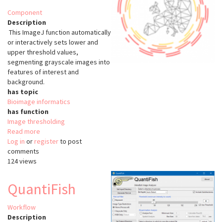
Component
Description
This ImageJ function automatically
or interactively sets lower and
upper threshold values,
segmenting grayscale images into
features of interest and
background.
has topic
Bioimage informatics
has function
Image thresholding
Read more
about
Log in
or
register
ImageJ
to post
comments
Threshold
124 views
QuantiFish
Workflow
Description