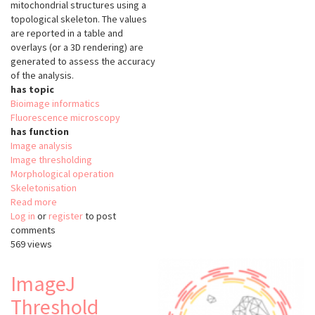
mitochondrial structures using a
topological skeleton. The values
are reported in a table and
overlays (or a 3D rendering) are
generated to assess the accuracy
of the analysis.
has topic
Bioimage informatics
Fluorescence microscopy
has function
Image analysis
Image thresholding
Morphological operation
Skeletonisation
Read more
about
Log in
or
register
MiNA
to post
comments
-
569 views
Mitochondrial
Network
Analysis
ImageJ
Threshold