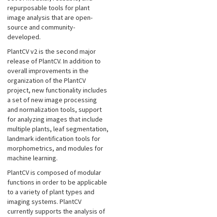
repurposable tools for plant
image analysis that are open-
source and community-
developed.
PlantCV v2 is the second major
release of PlantCV. In addition to
overall improvements in the
organization of the PlantCV
project, new functionality includes
a set of new image processing
and normalization tools, support
for analyzing images that include
multiple plants, leaf segmentation,
landmark identification tools for
morphometrics, and modules for
machine learning.
PlantCV is composed of modular
functions in order to be applicable
to a variety of plant types and
imaging systems. PlantCV
currently supports the analysis of