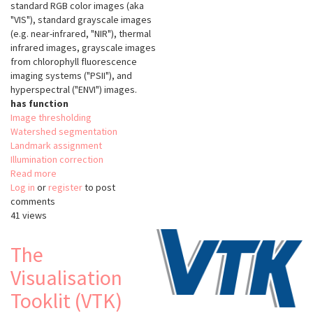
standard RGB color images (aka
"VIS"), standard grayscale images
(e.g. near-infrared, "NIR"), thermal
infrared images, grayscale images
from chlorophyll fluorescence
imaging systems ("PSII"), and
hyperspectral ("ENVI") images.
has function
Image thresholding
Watershed segmentation
Landmark assignment
Illumination correction
Read more
about
Log in
or
register
PlantCV
to post
comments
v2
41 views
The
Visualisation
Tooklit (VTK)