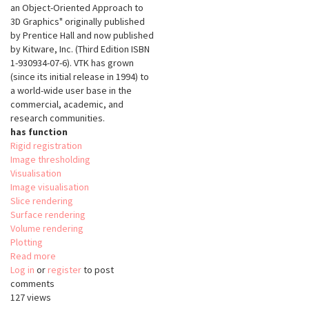
an Object-Oriented Approach to
3D Graphics" originally published
by Prentice Hall and now published
by Kitware, Inc. (Third Edition ISBN
1-930934-07-6). VTK has grown
(since its initial release in 1994) to
a world-wide user base in the
commercial, academic, and
research communities.
has function
Rigid registration
Image thresholding
Visualisation
Image visualisation
Slice rendering
Surface rendering
Volume rendering
Plotting
Read more
about
Log in
or
register
The
to post
comments
Visualisation
127 views
Tooklit