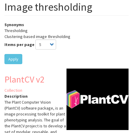
Image thresholding
Synonyms
Thresholding
Clustering-based image thresholding
Items per page
Apply
PlantCV v2
Collection
Description
The Plant Computer Vision
(PlantCV) software package, is an
image processing toolkit for plant
phenotyping analysis. The goal of
the PlantCV project is to develop a
set of modular, reusable, and