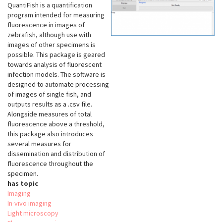
QuantiFish is a quantification
program intended for measuring
fluorescence in images of
zebrafish, although use with
images of other specimens is
possible. This package is geared
towards analysis of fluorescent
infection models. The software is
designed to automate processing
of images of single fish, and
outputs results as a .csv file.
Alongside measures of total
fluorescence above a threshold,
this package also introduces
several measures for
dissemination and distribution of
fluorescence throughout the
specimen.
has topic
Imaging
In-vivo imaging
Light microscopy