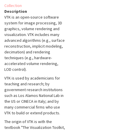
Collection
Description
VTK is an open-source software
system for image processing, 3D
graphics, volume rendering and
visualization. VTK includes many
advanced algorithms (e.g., surface
reconstruction, implicit modeling,
decimation) and rendering
techniques (e.g., hardware-
accelerated volume rendering,
LOD control).
VTK is used by academicians for
teaching and research; by
government research institutions
such as Los Alamos National Lab in
the US or CINECA in Italy; and by
many commercial firms who use
VTK to build or extend products.
The origin of VTK is with the
textbook "The Visualization Toolkit,