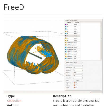
FreeD
Type
Description
Collection
Free-D is a three-dimensional (3D)
Author
reconstruction and modeling