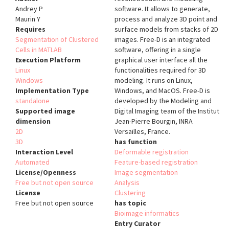
Andrey P
software. It allows to generate,
Maurin Y
process and analyze 3D point and
Requires
surface models from stacks of 2D
Segmentation of Clustered
images. Free-D is an integrated
Cells in MATLAB
software, offering in a single
Execution Platform
graphical user interface all the
Linux
functionalities required for 3D
Windows
modeling. It runs on Linux,
Implementation Type
Windows, and MacOS. Free-D is
standalone
developed by the Modeling and
Supported image
Digital Imaging team of the Institut
dimension
Jean-Pierre Bourgin, INRA
2D
Versailles, France.
3D
has function
Interaction Level
Deformable registration
Automated
Feature-based registration
License/Openness
Image segmentation
Free but not open source
Analysis
License
Clustering
Free but not open source
has topic
Bioimage informatics
Entry Curator