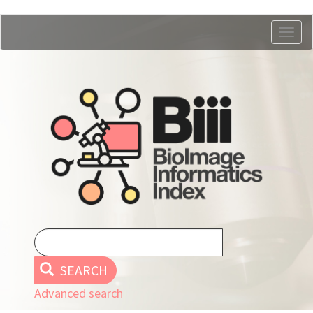
Skip
Togg
to
navig
main
content
SEARCH
Advanced search