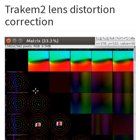
Trakem2 lens distortion
correction