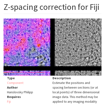
Z-spacing correction for Fiji
Type
Description
Component
Estimate the positions and
Author
spacing between sections (or at
Hanslovsky Philipp
local points) of three dimensional
Requires
image data. This method may be
Fiji
applied to any imaging modality