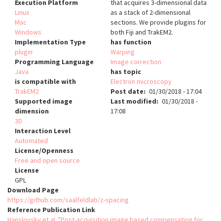
Execution Platform
that acquires 3-dimensional data
Linux
as a stack of 2-dimensional
Mac
sections. We provide plugins for
Windows
both Fiji and TrakEM2.
Implementation Type
has function
plugin
Warping
Programming Language
Image correction
Java
has topic
is compatible with
Electron microscopy
TrakEM2
Post date
01/30/2018 - 17:04
Supported image
Last modified
01/30/2018 -
dimension
17:08
3D
Interaction Level
Automated
License/Openness
Free and open source
License
GPL
Download Page
https://github.com/saalfeldlab/z-spacing
Reference Publication Link
Hanslovsky et al. "Post-acquisition image based compensation for