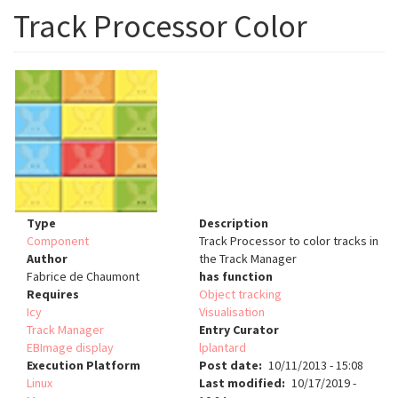
Track Processor Color
Type
Description
Component
Track Processor to color tracks in
Author
the Track Manager
Fabrice de Chaumont
has function
Requires
Object tracking
Icy
Visualisation
Track Manager
Entry Curator
EBImage display
lplantard
Execution Platform
Post date
10/11/2013 - 15:08
Linux
Last modified
10/17/2019 -