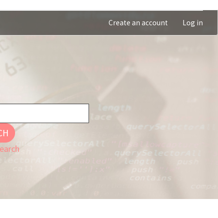
Create an account
Log in
CH
earch