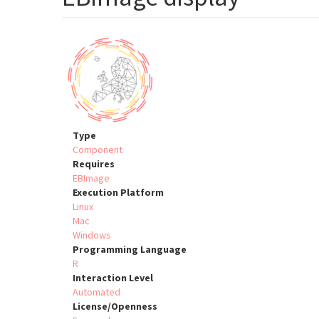
Type
Component
Requires
EBImage
Execution Platform
Linux
Mac
Windows
Programming Language
R
Interaction Level
Automated
License/Openness