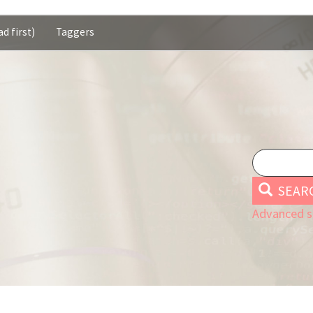
d first)
Taggers
SEAR
Advanced s