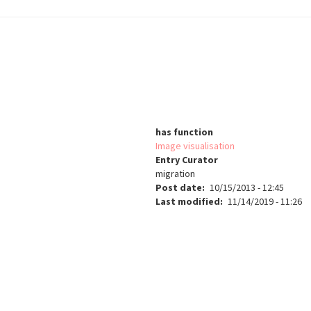
has function
Image visualisation
Entry Curator
migration
Post date
10/15/2013 - 12:45
Last modified
11/14/2019 - 11:26