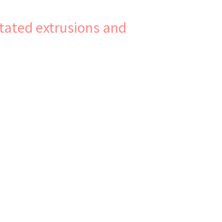
tated extrusions and