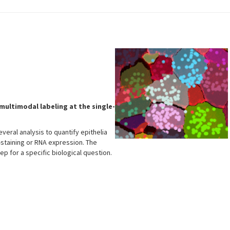
multimodal labeling at the single-
veral analysis to quantify epithelia
-staining or RNA expression. The
tep for a specific biological question.