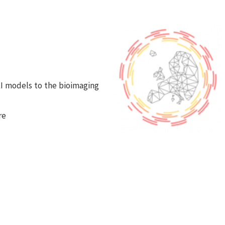
 AI models to the bioimaging
re