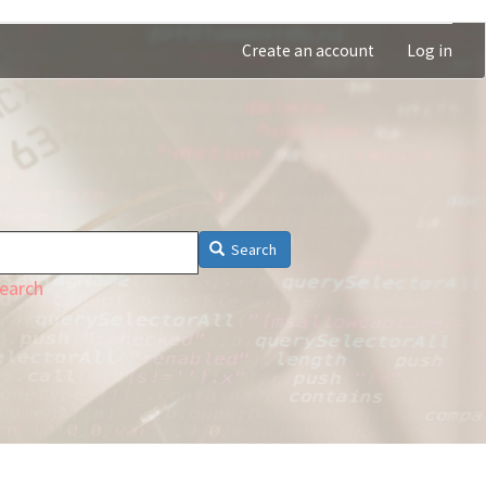
Create an account
Log in
Search
earch