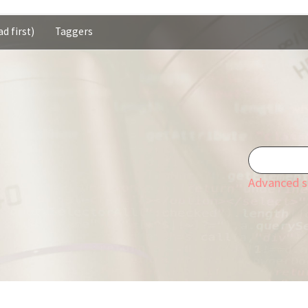
d first)
Taggers
Advanced s