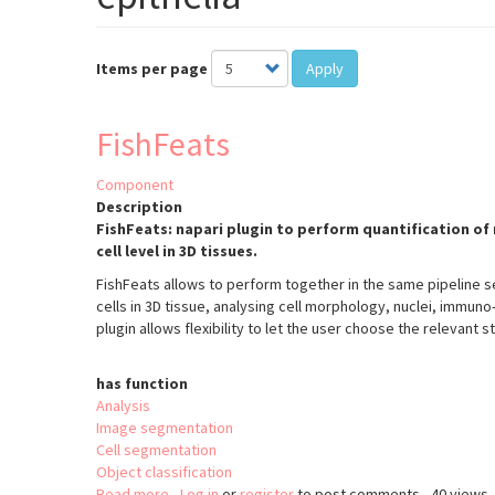
Items per page
Apply
FishFeats
Component
Description
FishFeats: napari plugin to perform quantification of 
cell level in 3D tissues.
FishFeats allows to perform together in the same pipeline se
cells in 3D tissue, analysing cell morphology, nuclei, immuno
plugin allows flexibility to let the user choose the relevant s
has function
Analysis
Image segmentation
Cell segmentation
Object classification
Read more
about
Log in
or
register
to post comments
40 views