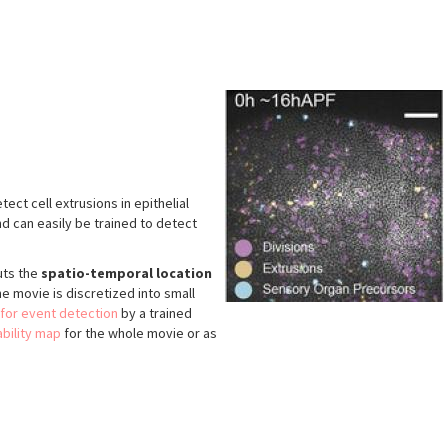
ect cell extrusions in epithelial
nd can easily be trained to detect
uts the
spatio-temporal location
he movie is discretized into small
 for event detection
by a trained
bility map
for the whole movie or as