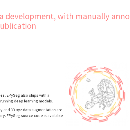
lia development, with manually anno
publication
es.
EPySeg also ships with a
nd running deep learning models.
-xy and 3D-xyz data augmentation are
rary. EPySeg source code is available