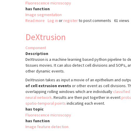
Fluorescence microscopy
has function
Image segmentation
Read more
about
Log in
or
register
to post comments
61 views
EpySeg
DeXtrusion
Component
Description
DeXtrusion is a machine learning based python pipeline to det
tissues movies. It can also detect cell divisions and SOPs, a
other dynamic events.
DeXtrusion takes as input a movie of an epithelium and outp
of cell extrusion events
or other event as cell divisions. T
overlapping rolling windows which are individually
classified
neural network
. Results are then put together in event
proba
spatio-temporal points
indicating each event.
has topic
Fluorescence microscopy
has function
Image feature detection