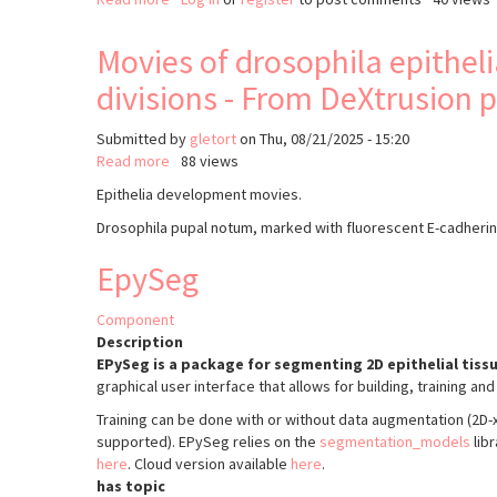
FishFeats
Movies of drosophila epithe
divisions - From DeXtrusion 
Submitted by
gletort
on
Thu, 08/21/2025 - 15:20
Read more
about
88 views
Movies
Epithelia development movies.
of
Drosophila pupal notum, marked with fluorescent E-cadherin
drosophila
epithelia
EpySeg
development,
with
manually
Component
annotated
Description
extrusions
EPySeg is a package for segmenting 2D epithelial tissu
and
graphical user interface that allows for building, training a
divisions
Training can be done with or without data augmentation (2D
-
supported). EPySeg relies on the
segmentation_models
lib
From
here
. Cloud version available
here
.
DeXtrusion
has topic
publication