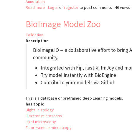
Annotation
Read more
about
Log in
or
register
to post comments
46 views
DeXtrusion
BioImage Model Zoo
Collection
Description
BioImage.IO -- a collaborative effort to bring
community.
Integrated with Fiji, ilastik, ImJoy and mo
Try model instantly with BioEngine
Contribute your models via Github
This is a database of pretrained deep Learning models.
has topic
Digital histology
Electron microscopy
Light microscopy
Fluorescence microscopy