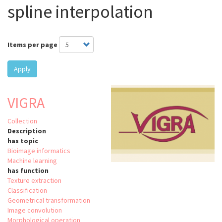
spline interpolation
Items per page
Apply
VIGRA
Collection
Description
has topic
Bioimage informatics
Machine learning
has function
Texture extraction
Classification
Geometrical transformation
Image convolution
Morphological operation