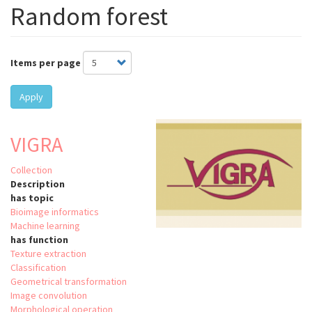
Random forest
Items per page
Apply
VIGRA
Collection
Description
has topic
Bioimage informatics
Machine learning
has function
Texture extraction
Classification
Geometrical transformation
Image convolution
Morphological operation