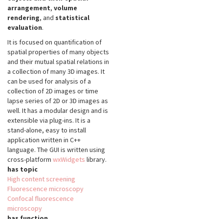
arrangement
,
volume
rendering
, and
statistical
evaluation
.
It is focused on quantification of
spatial properties of many objects
and their mutual spatial relations in
a collection of many 3D images. It
can be used for analysis of a
collection of 2D images or time
lapse series of 2D or 3D images as
well. It has a modular design and is
extensible via plug-ins. It is a
stand-alone, easy to install
application written in C++
language. The GUI is written using
cross-platform
wxWidgets
library.
has topic
High content screening
Fluorescence microscopy
Confocal fluorescence
microscopy
has function