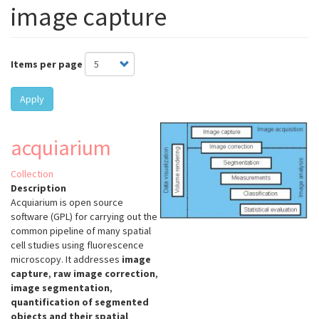
image capture
Items per page
Apply
acquiarium
Collection
Description
Acquiarium is open source
software (GPL) for carrying out the
common pipeline of many spatial
cell studies using fluorescence
microscopy. It addresses
image
capture
,
raw image correction
,
image segmentation
,
quantification of segmented
objects and their spatial