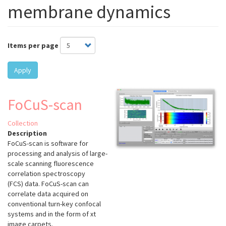
membrane dynamics
Items per page
Apply
FoCuS-scan
Collection
Description
FoCuS-scan is software for
processing and analysis of large-
scale scanning fluorescence
correlation spectroscopy
(FCS) data. FoCuS-scan can
correlate data acquired on
conventional turn-key confocal
systems and in the form of xt
image carpets.