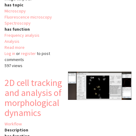
has topic
Microscopy
Fluorescence microscopy
Spectroscopy
has function
Frequency analysis
Analysis
Read more
about
Log in
or
register
FoCuS-
to post
comments
scan
597 views
2D cell tracking
and analysis of
morphological
dynamics
Workflow
Description