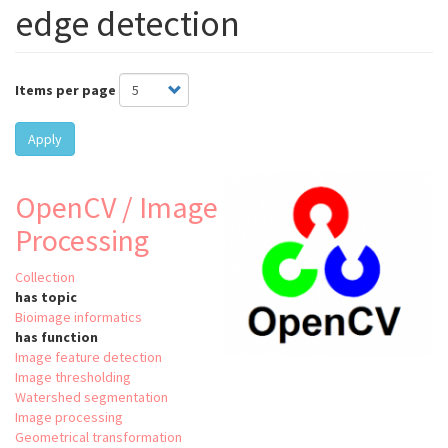
edge detection
Items per page
Apply
OpenCV / Image
Processing
Collection
has topic
Bioimage informatics
has function
Image feature detection
Image thresholding
Watershed segmentation
Image processing
Geometrical transformation