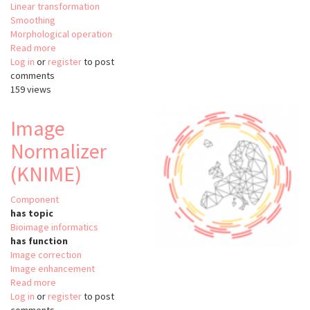
Linear transformation
Smoothing
Morphological operation
Read more
about
Log in
or
register
OpenCV
to post
comments
/
159 views
Image
Processing
Image
Normalizer
(KNIME)
Component
has topic
Bioimage informatics
has function
Image correction
Image enhancement
Read more
about
Log in
or
register
Image
to post