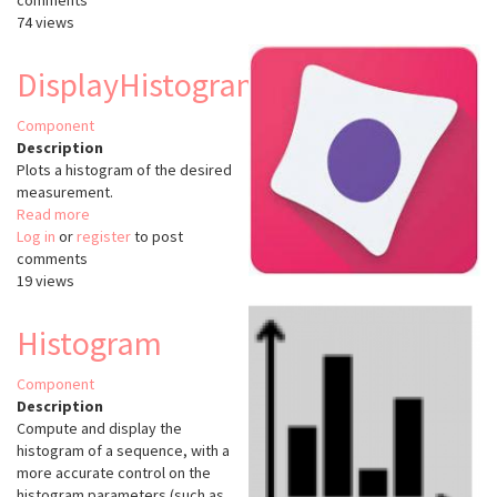
comments
Normalizer
74 views
(KNIME)
DisplayHistogram
Component
Description
Plots a histogram of the desired
measurement.
Read more
about
Log in
or
register
DisplayHistogram
to post
comments
19 views
Histogram
Component
Description
Compute and display the
histogram of a sequence, with a
more accurate control on the
histogram parameters (such as