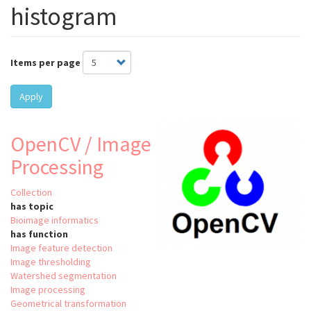
histogram
Items per page
Apply
OpenCV / Image
Processing
Collection
has topic
Bioimage informatics
has function
Image feature detection
Image thresholding
Watershed segmentation
Image processing
Geometrical transformation