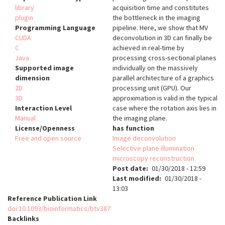
library
acquisition time and constitutes
plugin
the bottleneck in the imaging
Programming Language
pipeline. Here, we show that MV
CUDA
deconvolution in 3D can finally be
C
achieved in real-time by
Java
processing cross-sectional planes
Supported image
individually on the massively
dimension
parallel architecture of a graphics
2D
processing unit (GPU). Our
3D
approximation is valid in the typical
Interaction Level
case where the rotation axis lies in
Manual
the imaging plane.
License/Openness
has function
Free and open source
Image deconvolution
Selective plane illumination
microscopy reconstruction
Post date
01/30/2018 - 12:59
Last modified
01/30/2018 -
13:03
Reference Publication Link
doi:10.1093/bioinformatics/btv387
Backlinks