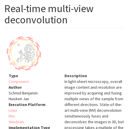
Real-time multi-view
deconvolution
Type
Description
Component
In light-sheet microscopy, overall
Author
image content and resolution are
Schmid Benjamin
improved by acquiring and fusing
Huisken Jan
multiple views of the sample from
Execution Platform
different directions. State-of-the-
Linux
art multi-view (MV) deconvolution
Mac
simultaneously fuses and
Windows
deconvolves the images in 3D, but
Implementation Type
processing takes a multiple of the