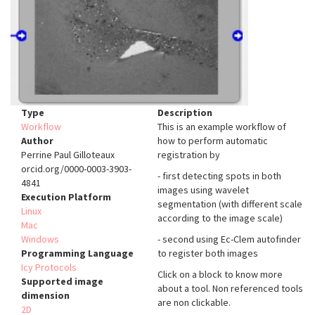
Type
Description
Workflow
This is an example workflow of
Author
how to perform automatic
Perrine Paul Gilloteaux
registration by
orcid.org/0000-0003-3903-
- first detecting spots in both
4841
images using wavelet
Execution Platform
segmentation (with different scale
Linux
according to the image scale)
Mac
Windows
- second using Ec-Clem autofinder
Programming Language
to register both images
Icy Protocols
Click on a block to know more
Supported image
about a tool. Non referenced tools
dimension
are non clickable.
2D