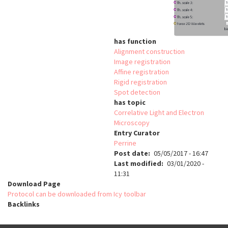
has function
Alignment construction
Image registration
Affine registration
Rigid registration
Spot detection
has topic
Correlative Light and Electron
Microscopy
Entry Curator
Perrine
Post date
05/05/2017 - 16:47
Last modified
03/01/2020 -
11:31
Download Page
Protocol can be downloaded from Icy toolbar
Backlinks