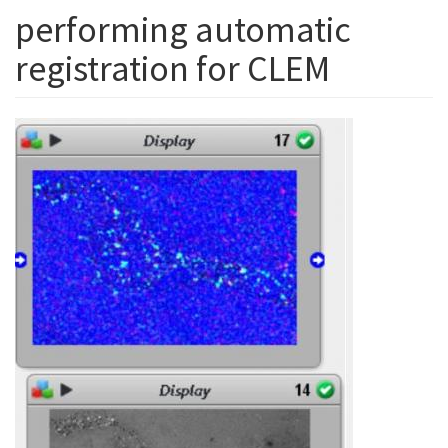
performing automatic
registration for CLEM