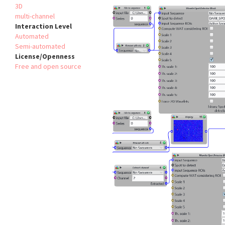
3D
multi-channel
Interaction Level
Automated
Semi-automated
License/Openness
Free and open source