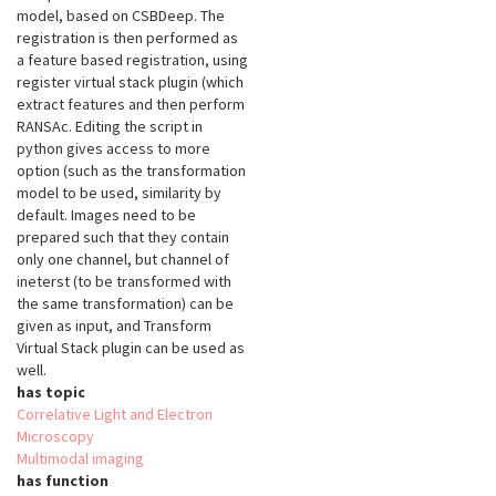
model, based on CSBDeep. The
registration is then performed as
a feature based registration, using
register virtual stack plugin (which
extract features and then perform
RANSAc. Editing the script in
python gives access to more
option (such as the transformation
model to be used, similarity by
default. Images need to be
prepared such that they contain
only one channel, but channel of
ineterst (to be transformed with
the same transformation) can be
given as input, and Transform
Virtual Stack plugin can be used as
well.
has topic
Correlative Light and Electron
Microscopy
Multimodal imaging
has function