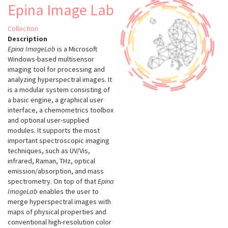
Epina Image Lab
Collection
Description
Epina ImageLab
is a Microsoft
Windows-based multisensor
imaging tool for processing and
analyzing hyperspectral images. It
is a modular system consisting of
a basic engine, a graphical user
interface, a chemometrics toolbox
and optional user-supplied
modules. It supports the most
important spectroscopic imaging
techniques, such as UV/Vis,
infrared, Raman, THz, optical
emission/absorption, and mass
spectrometry. On top of that
Epina
ImageLab
enables the user to
merge hyperspectral images with
maps of physical properties and
conventional high-resolution color