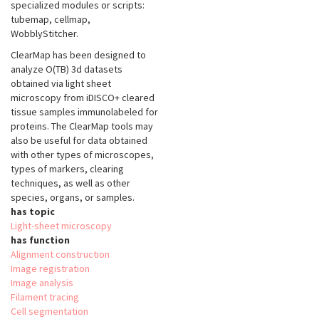
specialized modules or scripts:
tubemap, cellmap,
WobblyStitcher.
ClearMap has been designed to
analyze O(TB) 3d datasets
obtained via light sheet
microscopy from iDISCO+ cleared
tissue samples immunolabeled for
proteins. The ClearMap tools may
also be useful for data obtained
with other types of microscopes,
types of markers, clearing
techniques, as well as other
species, organs, or samples.
has topic
Light-sheet microscopy
has function
Alignment construction
Image registration
Image analysis
Filament tracing
Cell segmentation