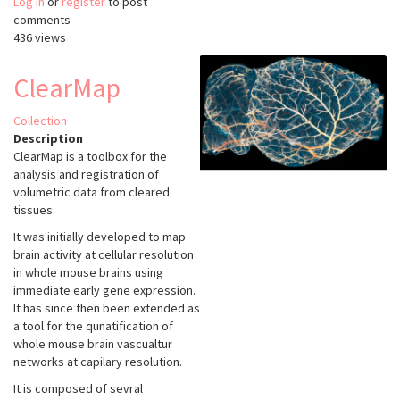
Log in
or
register
MIA
to post
comments
436 views
ClearMap
Collection
Description
ClearMap is a toolbox for the
analysis and registration of
volumetric data from cleared
tissues.
It was initially developed to map
brain activity at cellular resolution
in whole mouse brains using
immediate early gene expression.
It has since then been extended as
a tool for the qunatification of
whole mouse brain vascualtur
networks at capilary resolution.
It is composed of sevral