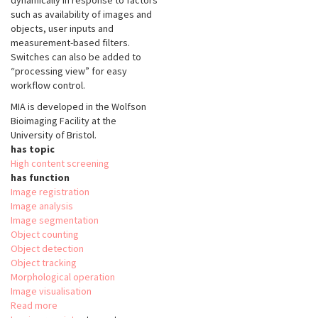
dynamically in response to factors
such as availability of images and
objects, user inputs and
measurement-based filters.
Switches can also be added to
“processing view” for easy
workflow control.
MIA is developed in the Wolfson
Bioimaging Facility at the
University of Bristol.
has topic
High content screening
has function
Image registration
Image analysis
Image segmentation
Object counting
Object detection
Object tracking
Morphological operation
Image visualisation
Read more
about