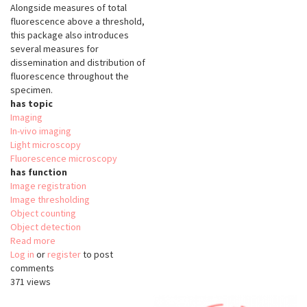
Alongside measures of total
fluorescence above a threshold,
this package also introduces
several measures for
dissemination and distribution of
fluorescence throughout the
specimen.
has topic
Imaging
In-vivo imaging
Light microscopy
Fluorescence microscopy
has function
Image registration
Image thresholding
Object counting
Object detection
Read more
about
Log in
or
register
QuantiFish
to post
comments
371 views