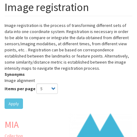
Image registration
Image registration is the process of transforming different sets of
data into one coordinate system. Registration is necessary in order
to be able to compare or integrate the data obtained from different
sensors/imaging modalities, at different times, from different view
points, etc. . Registration can be based on correspondence
established between the landmarks or feature points. Alternatively,
some similarity/distance metric is established between the image
intensity maps to navigate the registration process.
Synonyms
Image alignment
Items per page
Apply
MIA
Collection