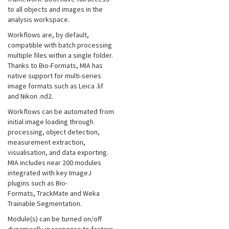
to all objects and images in the
analysis workspace.
Workflows are, by default,
compatible with batch processing
multiple files within a single folder.
Thanks to Bio-Formats, MIA has
native support for multi-series
image formats such as Leica .lif
and Nikon .nd2.
Workflows can be automated from
initial image loading through
processing, object detection,
measurement extraction,
visualisation, and data exporting.
MIA includes near 200 modules
integrated with key ImageJ
plugins such as Bio-
Formats, TrackMate and Weka
Trainable Segmentation.
Module(s) can be turned on/off