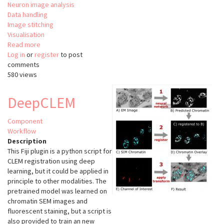
Neuron image analysis
Data handling
Image stitching
Visualisation
Read more
about
Log in
or
register
ClearMap
to post
comments
580 views
DeepCLEM
Component
Workflow
Description
This Fiji plugin is a python script for
CLEM registration using deep
learning, but it could be applied in
principle to other modalities. The
pretrained model was learned on
chromatin SEM images and
fluorescent staining, but a script is
also provided to train an new