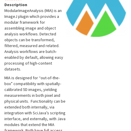
Description
ModularImageAnalysis (MIA) is an
ImageJ plugin which provides a
modular framework for
assembling image and object
analysis workflows. Detected
objects can be transformed,
filtered, measured and related.
Analysis workflows are batch-
enabled by default, allowing easy
processing of high-content
datasets.
MIA is designed for “out-of-the-
box” compatibility with spatially-
calibrated 5D images, yielding
measurements in both pixel and
physical units. Functionality can be
extended both internally, via
integration with SciJava’s scripting
interface, and externally, with Java
modules that extend the MIA
framework. Both have full access