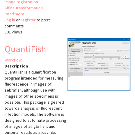
Image registration
Affine transformation
Read more
about
Log in
or
register
DeepCLEM
to post
comments
301 views
QuantiFish
Workflow
Description
QuantiFish is a quantification
program intended for measuring
fluorescence in images of
zebrafish, although use with
images of other specimens is
possible. This package is geared
towards analysis of fluorescent
infection models. The software is
designed to automate processing
of images of single fish, and
outputs results as a .csv file.