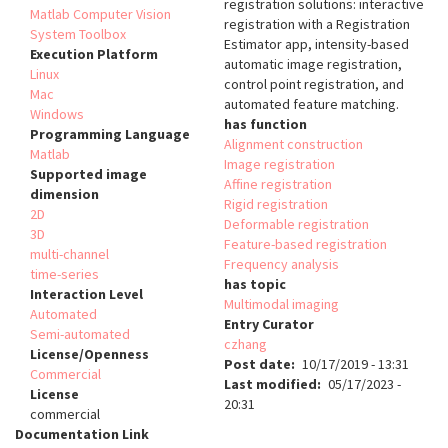
registration solutions: interactive
Matlab Computer Vision
registration with a Registration
System Toolbox
Estimator app, intensity-based
Execution Platform
automatic image registration,
Linux
control point registration, and
Mac
automated feature matching.
Windows
has function
Programming Language
Alignment construction
Matlab
Image registration
Supported image
Affine registration
dimension
Rigid registration
2D
Deformable registration
3D
Feature-based registration
multi-channel
Frequency analysis
time-series
has topic
Interaction Level
Multimodal imaging
Automated
Entry Curator
Semi-automated
czhang
License/Openness
Post date
10/17/2019 - 13:31
Commercial
Last modified
05/17/2023 -
License
20:31
commercial
Documentation Link