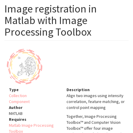
Image registration in
Matlab with Image
Processing Toolbox
Type
Description
Collection
Align two images using intensity
Component
correlation, feature matching, or
Author
control point mapping
MATLAB
Together, Image Processing
Requires
Toolbox™ and Computer Vision
Matlab Image Processing
Toolbox™ offer four image
Toolbox