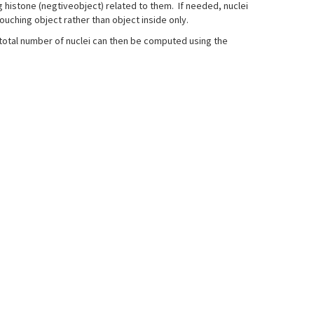
ng histone (negtiveobject) related to them. If needed, nuclei
ouching object rather than object inside only.
 total number of nuclei can then be computed using the