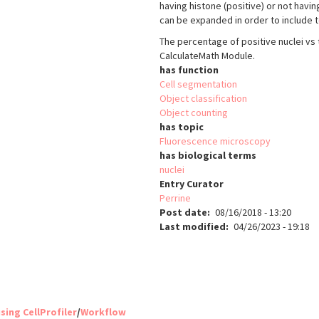
having histone (positive) or not havi
can be expanded in order to include t
The percentage of positive nuclei vs
CalculateMath Module.
has function
Cell segmentation
Object classification
Object counting
has topic
Fluorescence microscopy
has biological terms
nuclei
Entry Curator
Perrine
Post date
08/16/2018 - 13:20
Last modified
04/26/2023 - 19:18
sing CellProfiler
/
Workflow