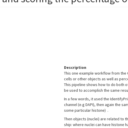
Description
This one example workflow from the C
cells or other objects as well as perc
This pipeline shows how to do both 
be used to accomplish the same resu
In a few words, it used the IdentifyP
channel (e.g DAPI), then again the s
some particular histone) .
Then objects (nuclei) are related to t
ship: where nuclei can have histone ha