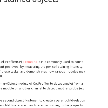
ell Profiler(CP)
Examples
. CP is commonly used to count
ent-positives, by measuring the per-cell staining intensity.
of these tasks, and demonstrates how various modules may
lt.
rimaryObject module of CellProfiler to detect nuclei from a
ame module on another channel to detect another probe (e.g
he second object (Histone), to create a parent child-relation
s child. Nuclei are then filtered according to the property of