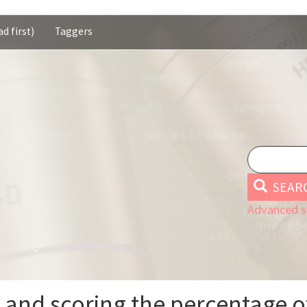
d first)
Taggers
SEAR
Advanced s
g and scoring the percentage o