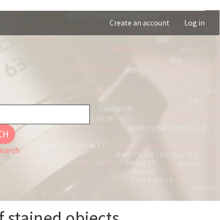
Create an account
Log in
CH
earch
f stained objects