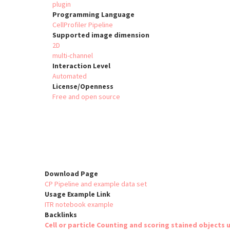
plugin
Programming Language
CellProfiler Pipeline
Supported image dimension
2D
multi-channel
Interaction Level
Automated
License/Openness
Free and open source
Download Page
CP Pipeline and example data set
Usage Example Link
ITR notebook example
Backlinks
Cell or particle Counting and scoring stained objects u