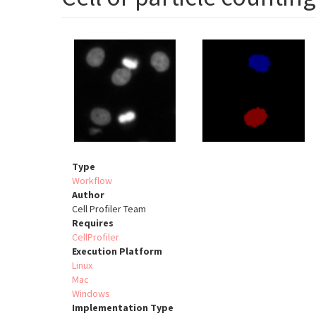
Type
Workflow
Author
Cell Profiler Team
Requires
CellProfiler
Execution Platform
Linux
Mac
Windows
Implementation Type