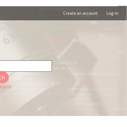
Create an account
Log in
CH
earch