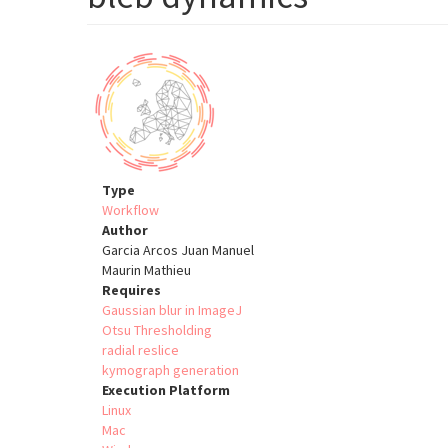
Type
Workflow
Author
Garcia Arcos Juan Manuel
Maurin Mathieu
Requires
Gaussian blur in ImageJ
Otsu Thresholding
radial reslice
kymograph generation
Execution Platform
Linux
Mac