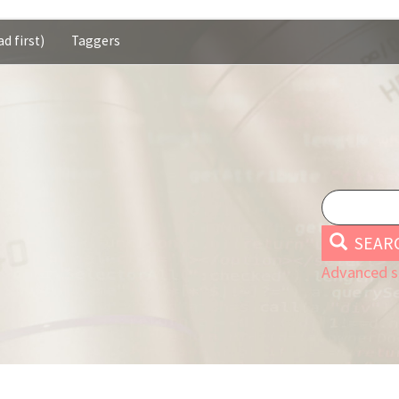
d first)
Taggers
SEAR
Advanced s