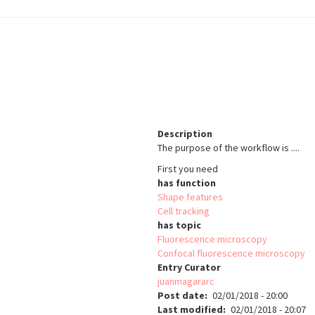
Description
The purpose of the workflow is ....
First you need
has function
Shape features
Cell tracking
has topic
Fluorescence microscopy
Confocal fluorescence microscopy
Entry Curator
juanmagararc
Post date
02/01/2018 - 20:00
Last modified
02/01/2018 - 20:07