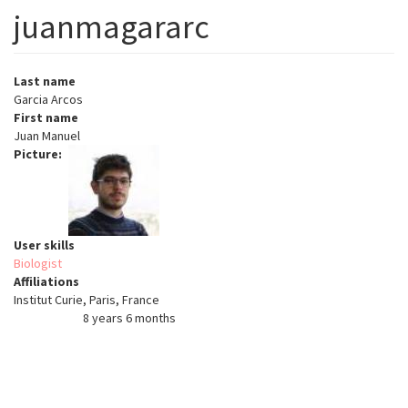
juanmagararc
Last name
Garcia Arcos
First name
Juan Manuel
Picture
User skills
Biologist
Affiliations
Institut Curie, Paris, France
8 years 6 months
Member for