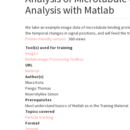
Analysis with Matlab
We take an example image data of microtubule binding protei
the temporal changes in signal positions, and will feed the t
Printer-friendly version
360 views
Tool(s) used for training
ImageJ
Matlab Image Processing Toolbox
URL
Material
Author(s)
Miura Kota
Pengo Thomas
Noerrelykke Simon
Prerequisites
Must understand basics of Matlab as in the Training Material 
Topics covered
Particle tracking
Format
Tutorial