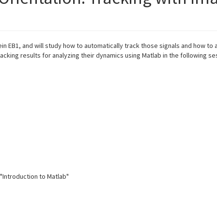
n EB1, and will study how to automatically track those signals and how to 
racking results for analyzing their dynamics using Matlab in the following se
"Introduction to Matlab"