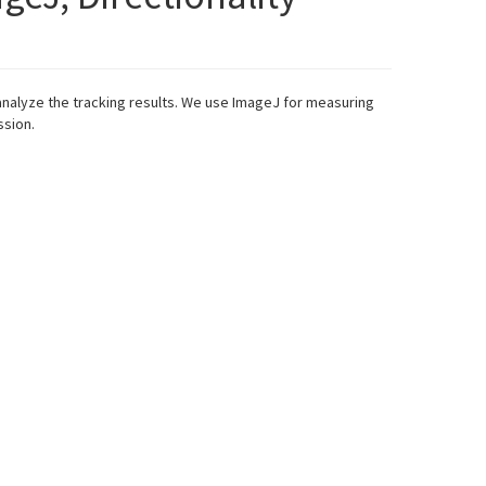
analyze the tracking results. We use ImageJ for measuring
ssion.