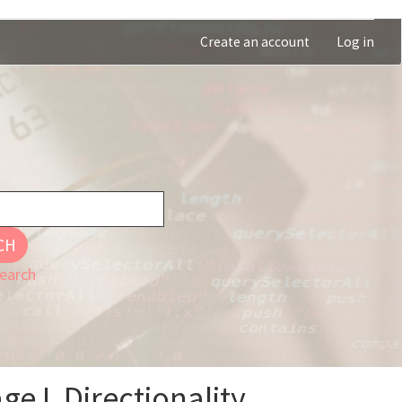
Create an account
Log in
CH
earch
geJ, Directionality