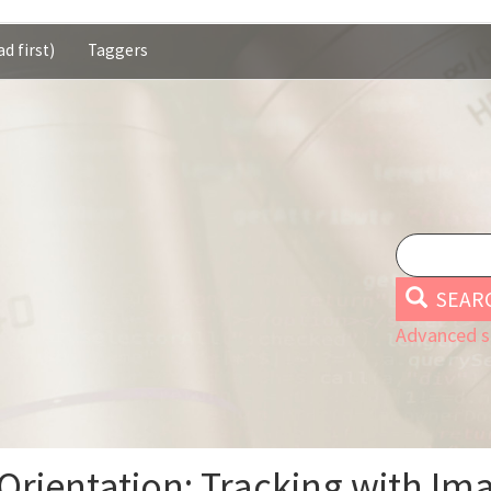
d first)
Taggers
SEAR
Advanced s
Orientation: Tracking with Ima