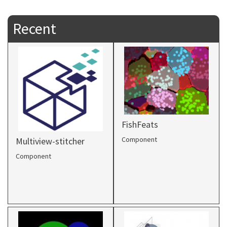
Recent
FishFeats
Component
Multiview-stitcher
Component