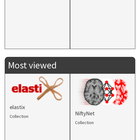
Most viewed
elastix
NiftyNet
Collection
Collection