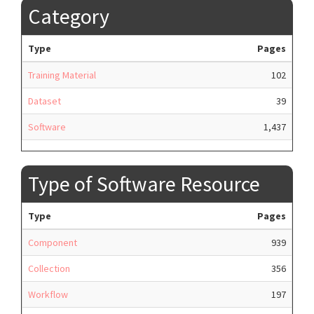
Category
Type
Pages
Training Material
102
Dataset
39
Software
1,437
Type of Software Resource
Type
Pages
Component
939
Collection
356
Workflow
197