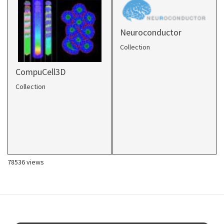
Neuroconductor
Collection
CompuCell3D
Collection
78536 views