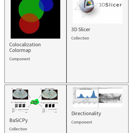
3D Slicer
Collection
Colocalization
Colormap
Component
Directionality
BaSiCPy
Component
Collection