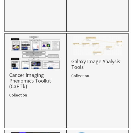
Galaxy Image Analysis
Tools
Cancer Imaging
Collection
Phenomics Toolkit
(CaPTk)
Collection