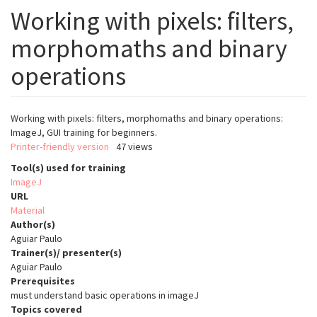
Working with pixels: filters,
morphomaths and binary
operations
Working with pixels: filters, morphomaths and binary operations:
ImageJ, GUI training for beginners.
Printer-friendly version
47 views
Tool(s) used for training
ImageJ
URL
Material
Author(s)
Aguiar Paulo
Trainer(s)/ presenter(s)
Aguiar Paulo
Prerequisites
must understand basic operations in imageJ
Topics covered