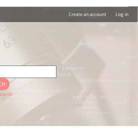
Create an account
Log in
CH
earch