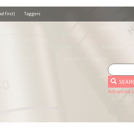
d first)
Taggers
SEAR
Advanced s