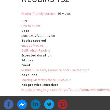
Printer-friendly version
96 views
URL
Link to event
Date
Sun, 02/12/2017 - 12:00
Topics covered
ImageJ Macros
CellProfiler Pipeline
Expected duration
24hours
Event
NEUBIAS TS2 Early Career School - Oeiras 2017
has slides
Training Materials for NEUBIAS TS2
has practical exercices
https://drive.google.com/drive/folders/0B6tNfnWaIonfeW