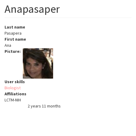
Anapasaper
Last name
Pasapera
First name
Ana
Picture
User skills
Biologist
Affiliations
LCTM-NIH
2 years 11 months
Member for